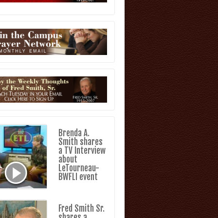
Brenda A.
Smith shares
a TV Interview
about
LeTourneau-
BWFLI event
Fred Smith Sr.
shares a