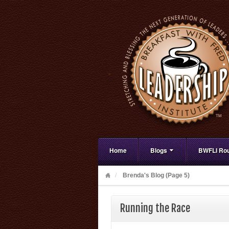
Home
Blogs
BWFLI Rou
Brenda's Blog (Page 5)
Running the Race