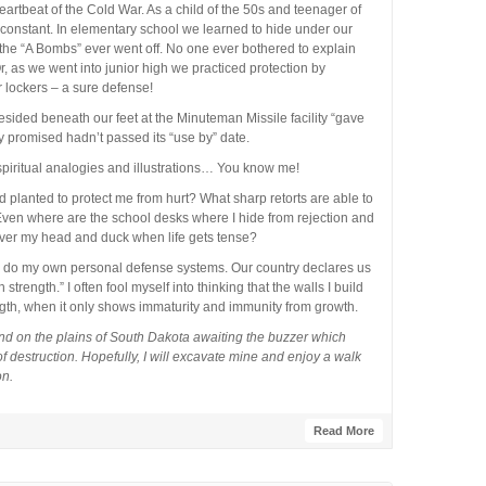
artbeat of the Cold War. As a child of the 50s and teenager of
a constant. In elementary school we learned to hide under our
the “A Bombs” ever went off. No one ever bothered to explain
Or, as we went into junior high we practiced protection by
r lockers – a sure defense!
esided beneath our feet at the Minuteman Missile facility “gave
y promised hadn’t passed its “use by” date.
 spiritual analogies and illustrations… You know me!
 planted to protect me from hurt? What sharp retorts are able to
Even where are the school desks where I hide from rejection and
over my head and duck when life gets tense?
o do my own personal defense systems. Our country declares us
ength.” I often fool myself into thinking that the walls I build
th, when it only shows immaturity and immunity from growth.
ound on the plains of South Dakota awaiting the buzzer which
destruction. Hopefully, I will excavate mine and enjoy a walk
on.
Read More