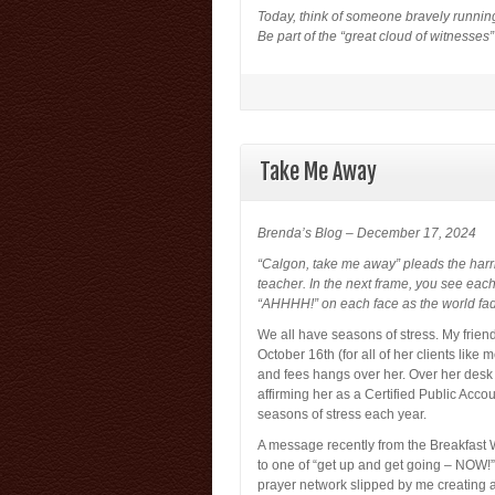
Today, think of someone bravely running
Be part of the “great cloud of witnesses
Take Me Away
Brenda’s Blog – December 17, 2024
“Calgon, take me away” pleads the har
teacher. In the next frame, you see eac
“AHHHH!” on each face as the world fad
We all have seasons of stress. My friend 
October 16th (for all of her clients like
and fees hangs over her. Over her desk
affirming her as a Certified Public Acc
seasons of stress each year.
A message recently from the Breakfast 
to one of “get up and get going – NOW!” 
prayer network slipped by me creating a 