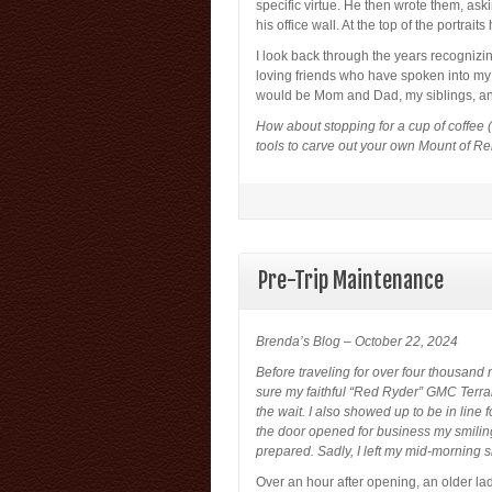
specific virtue. He then wrote them, as
his office wall. At the top of the portrai
I look back through the years recogniz
loving friends who have spoken into my lif
would be Mom and Dad, my siblings, an
How about stopping for a cup of coffee (
tools to carve out your own Mount of
Pre-Trip Maintenance
Brenda’s Blog – October 22, 2024
Before traveling for over four thousand 
sure my faithful “Red Ryder” GMC Terrai
the wait. I also showed up to be in line 
the door opened for business my smiling 
prepared. Sadly, I left my mid-morning s
Over an hour after opening, an older lad