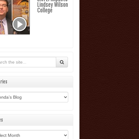
Lindsey Wilson
College
ries
ories
es
ves