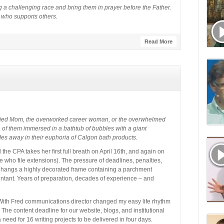
 a challenging race and bring them in prayer before the Father.
” who supports others.
Read More
ried Mom, the overworked career woman, or the overwhelmed
h of them immersed in a bathtub of bubbles with a giant
es away in their euphoria of Calgon bath products.
the CPA takes her first full breath on April 16th, and again on
 me who file extensions). The pressure of deadlines, penalties,
 hangs a highly decorated frame containing a parchment
ountant. Years of preparation, decades of experience – and
With Fred communications director changed my easy life rhythm
The content deadline for our website, blogs, and institutional
need for 16 writing projects to be delivered in four days.