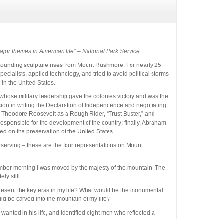
ajor themes in American life” – National Park Service
stounding sculpture rises from Mount Rushmore. For nearly 25
ecialists, applied technology, and tried to avoid political storms
e in the United States.
whose military leadership gave the colonies victory and was the
vision in writing the Declaration of Independence and negotiating
; Theodore Roosevelt as a Rough Rider, “Trust Buster,” and
esponsible for the development of the country; finally, Abraham
sed on the preservation of the United States.
serving – these are the four representations on Mount
tember morning I was moved by the majesty of the mountain. The
ly still.
resent the key eras in my life? What would be the monumental
 be carved into the mountain of my life?
anted in his life, and identified eight men who reflected a