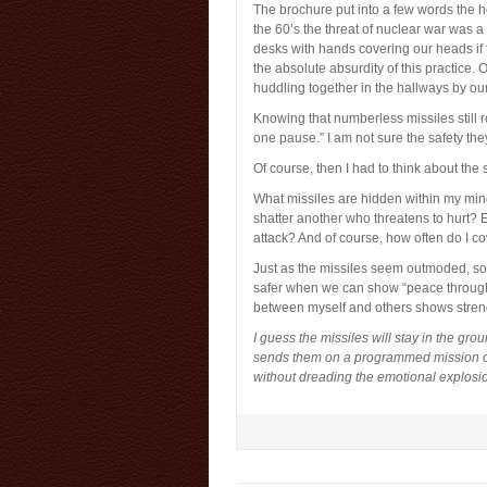
The brochure put into a few words the he
the 60’s the threat of nuclear war was 
desks with hands covering our heads if 
the absolute absurdity of this practice. 
huddling together in the hallways by ou
Knowing that numberless missiles still r
one pause.” I am not sure the safety the
Of course, then I had to think about the
What missiles are hidden within my mind
shatter another who threatens to hurt? 
attack? And of course, how often do I c
Just as the missiles seem outmoded, s
safer when we can show “peace through str
between myself and others shows streng
I guess the missiles will stay in the gr
sends them on a programmed mission of 
without dreading the emotional explosi