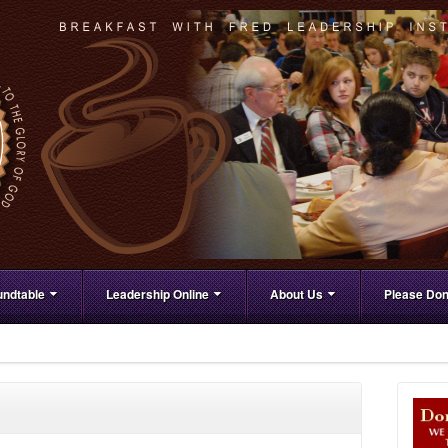
ndtable
Leadership Online
About Us
Please Don