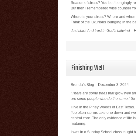
Season of stress? You bet! Longingly 
But then I remembered wise counsel fro
Where is your stress? Where and when 
Think of the luxurious lounging in the b
Just start! And trust in God’s tailwind – 
Finishing Well
Brenda’s Blog – December 3, 2024
“There are some trees that grow well and
are some people who do the same.” Sir
I live in the Piney Woods of East Texas. 
Too often storms take one down and we a
central core. The only evidence of life 
maturing.
I was in a Sunday School class taught 