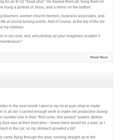
king for an 8×10 “head shot.” He framed them all, hung them on
ts he hung a portrait of Jesus, and a mirror on the bottom.
ing teachers, women church mentors, business associates, and
e at crucial turning points. And of course, at the top of the list
d my children.
or in my case, tea) and picking up your imaginary sculptor’s
 Remembrance?
Read More
miles in the next month I went to my local auto shop to make
n is all set. I carried enough work to make me productive during
for number one in their “first come, first served” system. Before
face was at their front door. I knew there would be a wait, so I
nack in the car, so my stomach growled a bit!
y came flying through the door, running straight up to the