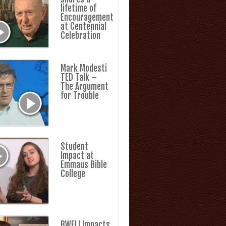
lifetime of
Encouragement
at Centennial
Celebration
Mark Modesti
TED Talk –
The Argument
for Trouble
Student
Impact at
Emmaus Bible
College
BWFLI Impacts