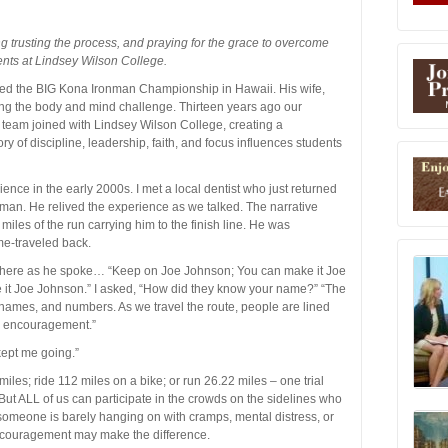
ng trusting the process, and praying for the grace to overcome
ents at Lindsey Wilson College.
ted the BIG Kona Ironman Championship in Hawaii. His wife,
ng the body and mind challenge. Thirteen years ago our
e team joined with Lindsey Wilson College, creating a
tory of discipline, leadership, faith, and focus influences students
nce in the early 2000s. I met a local dentist who just returned
an. He relived the experience as we talked. The narrative
miles of the run carrying him to the finish line. He was
me-traveled back.
s there as he spoke… “Keep on Joe Johnson; You can make it Joe
 it Joe Johnson.” I asked, “How did they know your name?” “The
ir names, and numbers. As we travel the route, people are lined
l encouragement.”
kept me going.”
iles; ride 112 miles on a bike; or run 26.22 miles – one trial
s. But ALL of us can participate in the crowds on the sidelines who
omeone is barely hanging on with cramps, mental distress, or
encouragement may make the difference.