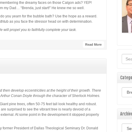
remembering the dreamy faces on those Calgon ads? YEP!
m my Dad… “Brenda, just start!” He knew me so well.
do you yearn for the bubble bath? Use the hope as a reward.
athtub as you face the stressor head on with determination.
He will propel you to faithfully complete your task.
Read More
Catego
Categ
 then develop eccentricities at the height of their growth. There
 Arthur Conan Doyle through the character of Sherlock Holmes.
Giant pine trees, often 50-75 feet tall look healthy and robust.
re surprised to see the vibrant tree is nearly devoid of a
Archiv
is external. At some point in the development it stopped properly
Archi
by former President of Dallas Theological Seminary Dr. Donald