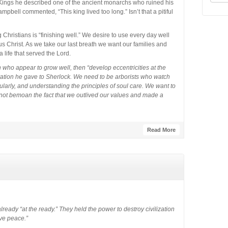
Kings he described one of the ancient monarchs who ruined his
ampbell commented, “This king lived too long.” Isn’t that a pitiful
hristians is “finishing well.” We desire to use every day well
s Christ. As we take our last breath we want our families and
a life that served the Lord.
ho appear to grow well, then “develop eccentricities at the
rvation he gave to Sherlock. We need to be arborists who watch
arly, and understanding the principles of soul care. We want to
not bemoan the fact that we outlived our values and made a
Read More
eady “at the ready.” They held the power to destroy civilization
ve peace.”