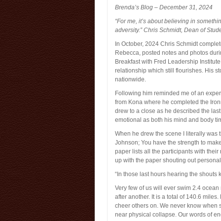
Brenda’s Blog – December 31, 2024
“For me, it’s about believing in somethi
adversity.” Chris Schmidt, Dean of Stud
In October, 2024 Chris Schmidt comple
Rebecca, posted notes and photos duri
Breakfast with Fred Leadership Institut
relationship which still flourishes. His s
nationwide.
Following him reminded me of an experie
from Kona where he completed the Ironm
drew to a close as he described the last 
emotional as both his mind and body ti
When he drew the scene I literally wa
Johnson; You have the strength to make
paper lists all the participants with the
up with the paper shouting out persona
“In those last hours hearing the shouts 
Very few of us will ever swim 2.4 ocean m
after another. It is a total of 140.6 mile
cheer others on. We never know when s
near physical collapse. Our words of 