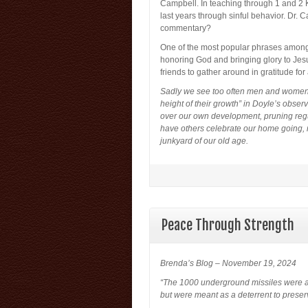
Campbell. In teaching through 1 and 2 
last years through sinful behavior. Dr. C
commentary?
One of the most popular phrases among C
honoring God and bringing glory to Jesu
friends to gather around in gratitude for 
Sadly we see too often men and women w
height of their growth” in Doyle’s obse
over our own development, pruning regul
have others celebrate our home going, 
junkyard of our old age.
Peace Through Strength
Brenda’s Blog – November 19, 2024
“The 1000 underground missiles were alr
but were meant as a deterrent to preser