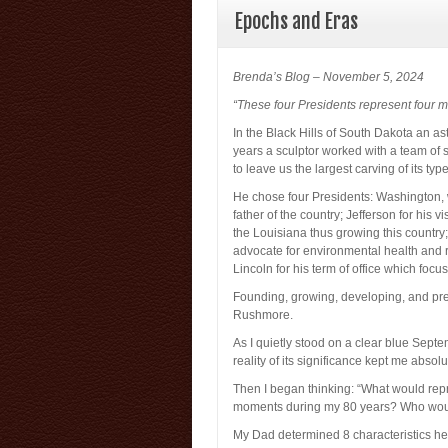
Epochs and Eras
Brenda’s Blog – November 5, 2024
“These four Presidents represent four m
In the Black Hills of South Dakota an a
years a sculptor worked with a team of sp
to leave us the largest carving of its typ
He chose four Presidents: Washington, 
father of the country; Jefferson for his 
the Louisiana thus growing this country
advocate for environmental health and r
Lincoln for his term of office which focu
Founding, growing, developing, and pre
Rushmore.
As I quietly stood on a clear blue Sep
reality of its significance kept me absolute
Then I began thinking: “What would rep
moments during my 80 years? Who would
My Dad determined 8 characteristics he w