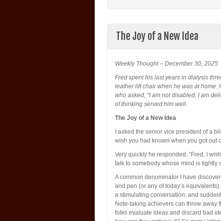
The Joy of a New Idea
Weekly Thought – December 30, 2025
Fred spent his last years in dialysis th
leather lift chair when he was at home.
who asked, “I am not disabled; I am deligh
of thinking served him well.
The Joy of a New Idea
I asked the senior vice president of a b
wish you had known when you got out o
Very quickly he responded, “Fred, I wish
talk to somebody whose mind is tightly
A common denominator I have discovered
and pen (or any of today’s equivalents).
a stimulating conversation, and suddenl
Note-taking achievers can throw away the
folks evaluate ideas and discard bad id