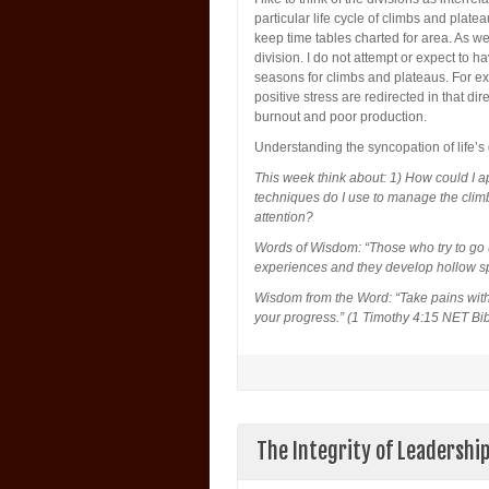
particular life cycle of climbs and plateau
keep time tables charted for area. As w
division. I do not attempt or expect to 
seasons for climbs and plateaus. For e
positive stress are redirected in that dir
burnout and poor production.
Understanding the syncopation of life’s
This week think about: 1) How could I ap
techniques do I use to manage the clim
attention?
Words of Wisdom: “Those who try to go up
experiences and they develop hollow sp
Wisdom from the Word: “Take pains with 
your progress.” (1 Timothy 4:15 NET Bib
The Integrity of Leadershi