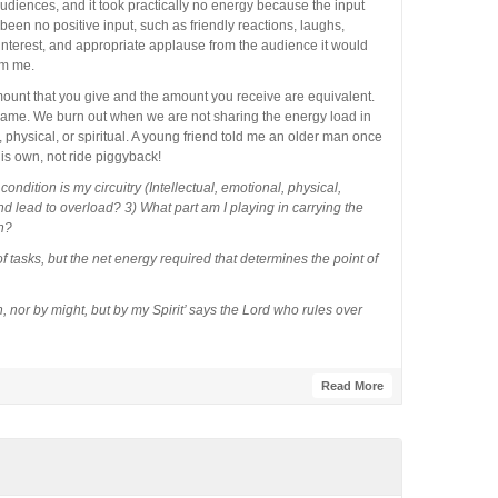
audiences, and it took practically no energy because the input
been no positive input, such as friendly reactions, laughs,
terest, and appropriate applause from the audience it would
om me.
unt that you give and the amount you receive are equivalent.
 game. We burn out when we are not sharing the energy load in
, physical, or spiritual. A young friend told me an older man once
his own, not ride piggyback!
ondition is my circuitry (Intellectual, emotional, physical,
nd lead to overload? 3) What part am I playing in carrying the
h?
f tasks, but the net energy required that determines the point of
 nor by might, but by my Spirit’ says the Lord who rules over
Read More