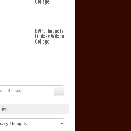
College
BWFLI Impacts
Lindsey Wilson
College
ries
ories