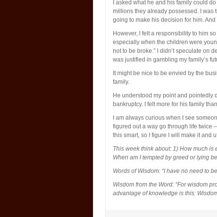
I asked what he and his family could do 
millions they already possessed. I was t
going to make his decision for him. And
However, I felt a responsibility to him 
especially when the children were young
not to be broke.” I didn’t speculate on dea
was justified in gambling my family’s fu
It might be nice to be envied by the busi
family.
He understood my point and pointedly di
bankruptcy. I felt more for his family th
I am always curious when I see someone
figured out a way go through life twice 
this smart, so I figure I will make it and ut
This week think about: 1) How much is
When am I tempted by greed or lying 
Words of Wisdom: “I have no need to be 
Wisdom from the Word: “For wisdom provi
advantage of knowledge is this: Wisdom 