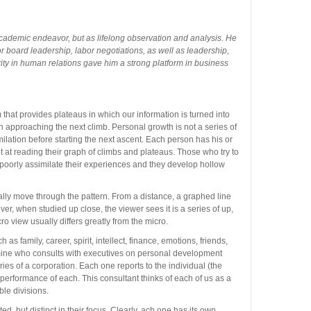
cademic endeavor, but as lifelong observation and analysis. He
r board leadership, labor negotiations, as well as leadership,
rity in human relations gave him a strong platform in business
hat provides plateaus in which our information is turned into
approaching the next climb. Personal growth is not a series of
ilation before starting the next ascent. Each person has his or
at reading their graph of climbs and plateaus. Those who try to
r poorly assimilate their experiences and they develop hollow
cally move through the pattern. From a distance, a graphed line
ver, when studied up close, the viewer sees it is a series of up,
o view usually differs greatly from the micro.
 as family, career, spirit, intellect, finance, emotions, friends,
 mine who consults with executives on personal development
ries of a corporation. Each one reports to the individual (the
erformance of each. This consultant thinks of each of us as a
ble divisions.
lated, but distinct in their focus. Clearly, ach one has its own