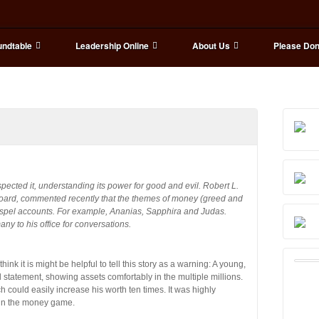
ndtable
Leadership Online
About Us
Please Don
pected it, understanding its power for good and evil. Robert L.
board, commented recently that the themes of money (greed and
gospel accounts. For example, Ananias, Sapphira and Judas.
ny to his office for conversations.
ink it is might be helpful to tell this story as a warning: A young,
 statement, showing assets comfortably in the multiple millions.
 could easily increase his worth ten times. It was highly
e in the money game.