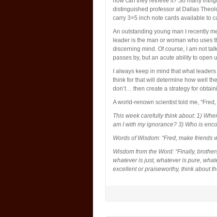
how can they retrieve it? So many intri
distinguished professor at Dallas Theo
carry 3×5 inch note cards available to c
An outstanding young man I recently met
leader is the man or woman who uses the
discerning mind. Of course, I am not talk
passes by, but an acute ability to open u
I always keep in mind that what leaders
think for that will determine how well t
don’t… then create a strategy for obtai
A world-renown scientist told me, “Fred,
This week carefully think about: 1) Whe
am I with my ignorance? 3) Who is en
Words of Wisdom: “Fred, make friends w
Wisdom from the Word: “Finally, brothers
whatever is just, whatever is pure, what
excellent or praiseworthy, think about t