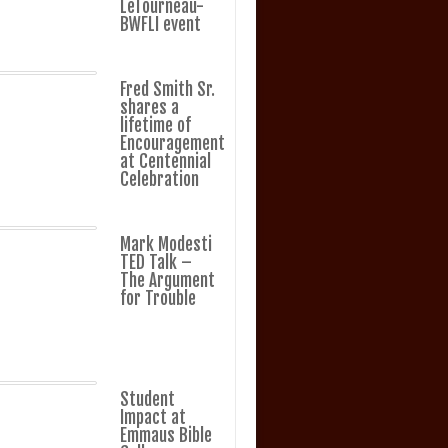
LeTourneau-
BWFLI event
Fred Smith Sr.
shares a
lifetime of
Encouragement
at Centennial
Celebration
Mark Modesti
TED Talk –
The Argument
for Trouble
Student
Impact at
Emmaus Bible