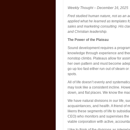
Weekly Thought – December 16, 2025
Fred studied human nature, not as an a
applied what he learned as templates fo
sales and marketing consulting. His cla
and Christian leadership.
The Power of the Plateau
Sound development requires a program t
knowledge through experience and then 
nonstop climbs. Plateaus allow for assim
her own pattern and must become adept 
go up too fast either run out of steam o
spots.
All of life doesn’t evenly and systemati
may look like a consistent incline. Howe
down, and flat places. We know the macr
We have natural divisions in our life, such
acquaintances, and health. A friend of
likens these segments of life to subsidia
CEO) who monitors and supervises the p
viable corporation with active, accounta
I like to think of the divisions as interre