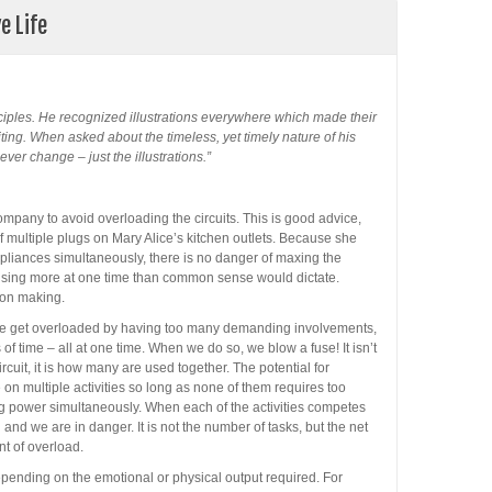
e Life
ciples. He recognized illustrations everywhere which made their
ting. When asked about the timeless, yet timely nature of his
ver change – just the illustrations.”
mpany to avoid overloading the circuits. This is good advice,
 multiple plugs on Mary Alice’s kitchen outlets. Because she
 appliances simultaneously, there is no danger of maxing the
y using more at one time than common sense would dictate.
ion making.
We get overloaded by having too many demanding involvements,
 time – all at one time. When we do so, we blow a fuse! It isn’t
uit, it is how many are used together. The potential for
on multiple activities so long as none of them requires too
 power simultaneously. When each of the activities competes
 and we are in danger. It is not the number of tasks, but the net
nt of overload.
pending on the emotional or physical output required. For