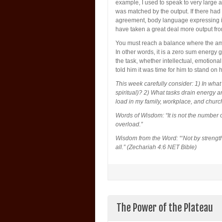
example, I used to speak to very large 
was matched by the output. If there had 
agreement, body language expressing in
have taken a great deal more output fr
You must reach a balance where the amo
In other words, it is a zero sum energy
the task, whether intellectual, emotional
told him it was time for him to stand on 
This week carefully consider: 1) In what c
spiritual)? 2) What tasks drain energy a
load in my family, workplace, and churc
Words of Wisdom: “It is not the number o
overload.”
Wisdom from the Word: “‘Not by strength,
all.” (Zechariah 4:6 NET Bible)
The Power of the Plateau