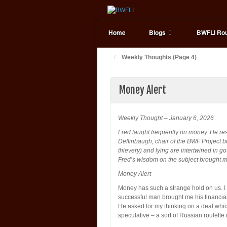
Home
Blogs
BWFLI Rou
Weekly Thoughts (Page 4)
Money Alert
Weekly Thought – January 6, 2026
Fred taught frequently on money. He res
Deffinbaugh, chair of the BWF Project 
thievery) and lying are intertwined in 
Fred’s wisdom on the subject brought ma
Money Alert
Money has such a strange hold on us. I th
successful man brought me his financial
He asked for my thinking on a deal which
speculative – a sort of Russian roulett