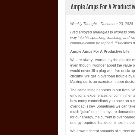
Ample Amps For A Productiv
Weekly Thought – December 23, 2025
Fred enjoyed analogies to express prin
way into his speaking, teaching, and wri
communication he replied, “Principles ne
Ample Amps For A Productive Life
We are always warned by the electric co
even though I wonder about the value of
would never fill a plug with five or six
circuitry. We get in overload trouble b
Maxing out is an exercise in poor decis
The same thing happens in our lives. 
emotional experiences, or commitments of
how many connections you have on a circ
overload is key. Sometimes we can take 
much “juice” or too many are demanding
for our energy, the current is overloaded
energy required that determines the poi
We draw different amounts of current de