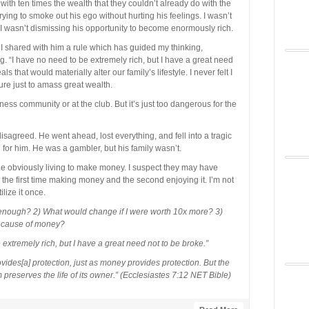
with ten times the wealth that they couldn’t already do with the
rying to smoke out his ego without hurting his feelings. I wasn’t
 I wasn’t dismissing his opportunity to become enormously rich.
so I shared with him a rule which has guided my thinking,
. “I have no need to be extremely rich, but I have a great need
ls that would materially alter our family’s lifestyle. I never felt I
ture just to amass great wealth.
ness community or at the club. But it’s just too dangerous for the
sagreed. He went ahead, lost everything, and fell into a tragic
an for him. He was a gambler, but his family wasn’t.
 obviously living to make money. I suspect they may have
– the first time making money and the second enjoying it. I’m not
ilize it once.
 enough? 2) What would change if I were worth 10x more? 3)
because of money?
extremely rich, but I have a great need not to be broke.”
des[a] protection, just as money provides protection. But the
preserves the life of its owner.” (Ecclesiastes 7:12 NET Bible)