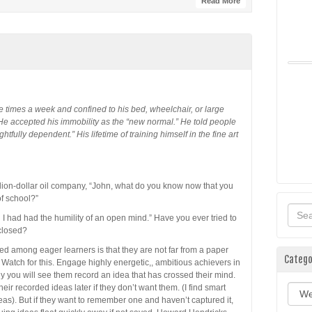
Read More
ree times a week and confined to his bed, wheelchair, or large
 He accepted his immobility as the “new normal.” He told people
tfully dependent.” His lifetime of training himself in the fine art
illion-dollar oil company, “John, what do you know now that you
f school?”
 I had had the humility of an open mind.” Have you ever tried to
 closed?
 among eager learners is that they are not far from a paper
Catego
 Watch for this. Engage highly energetic,, ambitious achievers in
y you will see them record an idea that has crossed their mind.
ir recorded ideas later if they don’t want them. (I find smart
Categ
eas). But if they want to remember one and haven’t captured it,