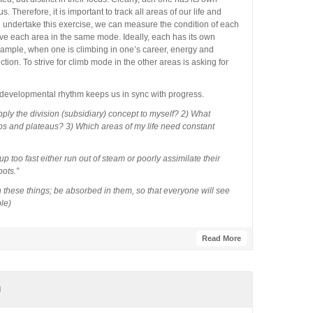
s. Therefore, it is important to track all areas of our life and
e undertake this exercise, we can measure the condition of each
have each area in the same mode. Ideally, each has its own
xample, when one is climbing in one’s career, energy and
ection. To strive for climb mode in the other areas is asking for
 developmental rhythm keeps us in sync with progress.
ply the division (subsidiary) concept to myself? 2) What
bs and plateaus? 3) Which areas of my life need constant
 too fast either run out of steam or poorly assimilate their
ots.”
these things; be absorbed in them, so that everyone will see
le)
Read More
p