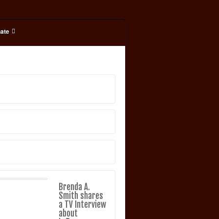
ate
Brenda A.
Smith shares
a TV Interview
about