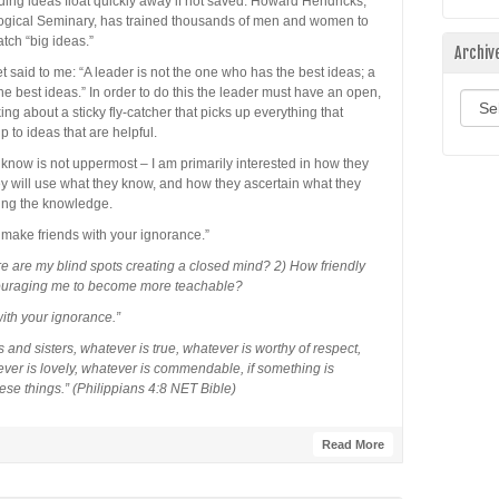
guing ideas float quickly away if not saved. Howard Hendricks,
logical Seminary, has trained thousands of men and women to
atch “big ideas.”
Archiv
 said to me: “A leader is not the one who has the best ideas; a
 best ideas.” In order to do this the leader must have an open,
Archi
ing about a sticky fly-catcher that picks up everything that
p to ideas that are helpful.
 know is not uppermost – I am primarily interested in how they
hey will use what they know, and how they ascertain what they
ning the knowledge.
 make friends with your ignorance.”
re are my blind spots creating a closed mind? 2) How friendly
couraging me to become more teachable?
ith your ignorance.”
 and sisters, whatever is true, whatever is worthy of respect,
ever is lovely, whatever is commendable, if something is
hese things.” (Philippians 4:8 NET Bible)
Read More