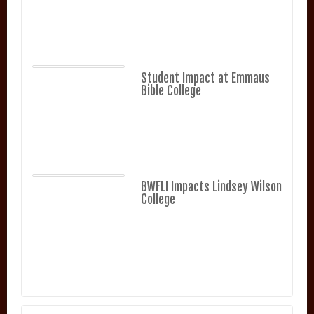
Student Impact at Emmaus
Bible College
BWFLI Impacts Lindsey Wilson
College