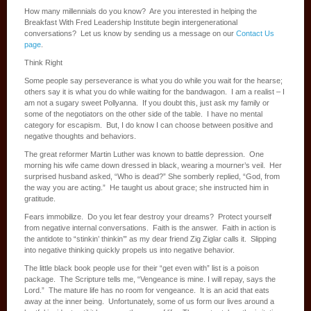
How many millennials do you know? Are you interested in helping the
Breakfast With Fred Leadership Institute begin intergenerational
conversations? Let us know by sending us a message on our
Contact Us
page
.
Think Right
Some people say perseverance is what you do while you wait for the hearse;
others say it is what you do while waiting for the bandwagon. I am a realist – I
am not a sugary sweet Pollyanna. If you doubt this, just ask my family or
some of the negotiators on the other side of the table. I have no mental
category for escapism. But, I do know I can choose between positive and
negative thoughts and behaviors.
The great reformer Martin Luther was known to battle depression. One
morning his wife came down dressed in black, wearing a mourner’s veil. Her
surprised husband asked, “Who is dead?” She somberly replied, “God, from
the way you are acting.” He taught us about grace; she instructed him in
gratitude.
Fears immobilize. Do you let fear destroy your dreams? Protect yourself
from negative internal conversations. Faith is the answer. Faith in action is
the antidote to “stinkin’ thinkin’” as my dear friend Zig Ziglar calls it. Slipping
into negative thinking quickly propels us into negative behavior.
The little black book people use for their “get even with” list is a poison
package. The Scripture tells me, “Vengeance is mine. I will repay, says the
Lord.” The mature life has no room for vengeance. It is an acid that eats
away at the inner being. Unfortunately, some of us form our lives around a