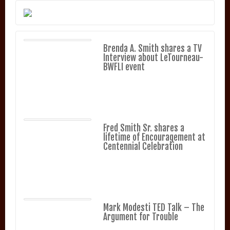
Brenda A. Smith shares a TV
Interview about LeTourneau-
BWFLI event
Fred Smith Sr. shares a
lifetime of Encouragement at
Centennial Celebration
Mark Modesti TED Talk – The
Argument for Trouble