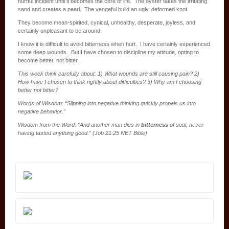
hurtful incident until it becomes the core of life. The oyster takes the irritating
sand and creates a pearl. The vengeful build an ugly, deformed knot.
They become mean-spirited, cynical, unhealthy, desperate, joyless, and
certainly unpleasant to be around.
I know it is difficult to avoid bitterness when hurt. I have certainly experienced
some deep wounds. But I have chosen to discipline my attitude, opting to
become better, not bitter.
This week think carefully about: 1) What wounds are still causing pain? 2)
How have I chosen to think rightly about difficulties? 3) Why am I choosing
better not bitter?
Words of Wisdom: “Slipping into negative thinking quickly propels us into
negative behavior.”
Wisdom from the Word: “And another man dies in
bitterness
of soul, never
having tasted anything good.” (Job 21:25 NET Bible)