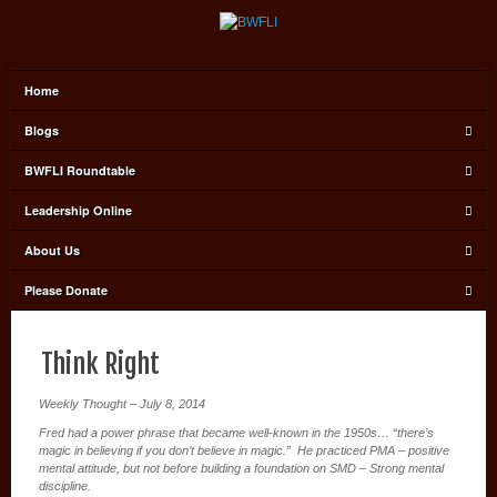
Home
Blogs
BWFLI Roundtable
Leadership Online
About Us
Please Donate
Think Right
Weekly Thought – July 8, 2014
Fred had a power phrase that became well-known in the 1950s… “there’s
magic in believing if you don’t believe in magic.” He practiced PMA – positive
mental attitude, but not before building a foundation on SMD – Strong mental
discipline.