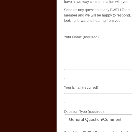
have a two-way communication with you.
Send us any question to any BWFLI Team
member and we will be happy to respond.
looking forward to hearing from you.
Your Name (required)
Your Email (required)
Question Type (required):