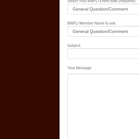
Select Your BWFLI Event date (required):
BWFLI Member Name to ask:
Subject:
Your Message