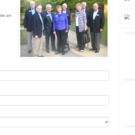
 We are