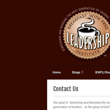
Home
Blogs
BWFLI Rou
Contact Us
Our goal in
“stretching and blessing the ne
generation of leaders…to the glory of God”