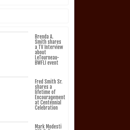
Brenda A.
Smith shares
a TV Interview
about
LeTourneau-
BWFLI event
Fred Smith Sr.
shares a
lifetime of
Encouragement
at Centennial
Celebration
Mark Modesti