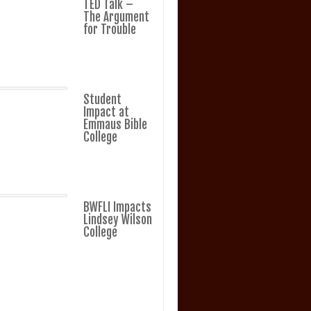
TED Talk –
The Argument
for Trouble
Student
Impact at
Emmaus Bible
College
BWFLI Impacts
Lindsey Wilson
College