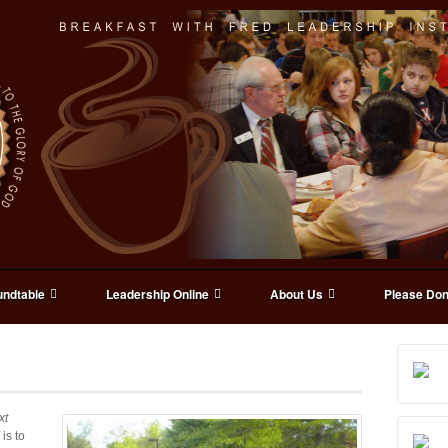
ndtable
Leadership Online
About Us
Please Don
xt
is to