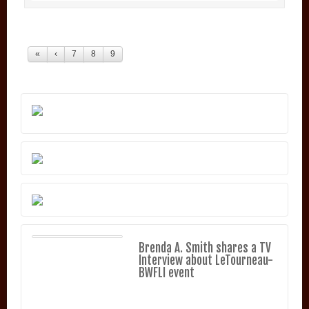
«
‹
7
8
9
Brenda A. Smith shares a TV
Interview about LeTourneau-
BWFLI event