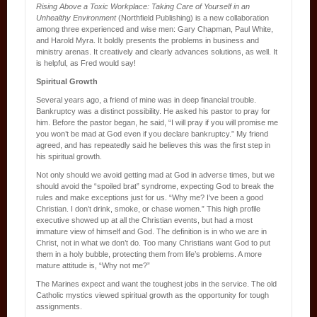
Rising Above a Toxic Workplace: Taking Care of Yourself in an
Unhealthy Environment
(Northfield Publishing) is a new collaboration
among three experienced and wise men: Gary Chapman, Paul White,
and Harold Myra. It boldly presents the problems in business and
ministry arenas. It creatively and clearly advances solutions, as well. It
is helpful, as Fred would say!
Spiritual Growth
Several years ago, a friend of mine was in deep financial trouble.
Bankruptcy was a distinct possibility. He asked his pastor to pray for
him. Before the pastor began, he said, “I will pray if you will promise me
you won’t be mad at God even if you declare bankruptcy.” My friend
agreed, and has repeatedly said he believes this was the first step in
his spiritual growth.
Not only should we avoid getting mad at God in adverse times, but we
should avoid the “spoiled brat” syndrome, expecting God to break the
rules and make exceptions just for us. “Why me? I’ve been a good
Christian. I don’t drink, smoke, or chase women.” This high profile
executive showed up at all the Christian events, but had a most
immature view of himself and God. The definition is in who we are in
Christ, not in what we don’t do. Too many Christians want God to put
them in a holy bubble, protecting them from life’s problems. A more
mature attitude is, “Why not me?”
The Marines expect and want the toughest jobs in the service. The old
Catholic mystics viewed spiritual growth as the opportunity for tough
assignments.