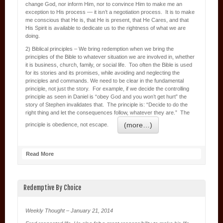
change God, nor inform Him, nor to convince Him to make me an
exception to His process — it isn’t a negotiation process. It is to make
me conscious that He is, that He is present, that He Cares, and that
His Spirit is available to dedicate us to the rightness of what we are
doing.
2) Biblical principles – We bring redemption when we bring the
principles of the Bible to whatever situation we are involved in, whether
it is business, church, family, or social life. Too often the Bible is used
for its stories and its promises, while avoiding and neglecting the
principles and commands. We need to be clear in the fundamental
principle, not just the story. For example, if we decide the controlling
principle as seen in Daniel is “obey God and you won’t get hurt” the
story of Stephen invalidates that. The principle is: “Decide to do the
right thing and let the consequences follow, whatever they are.” The
(more…)
principle is obedience, not escape.
Read More
Redemptive By Choice
Weekly Thought – January 21, 2014