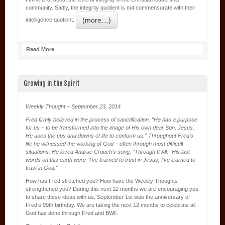
community. Sadly, the integrity quotient is not commensurate with their
(more…)
intelligence quotient.
Read More
Growing in the Spirit
Weekly Thought – September 23, 2014
Fred firmly believed in the process of sanctification. “He has a purpose
for us – to be transformed into the image of His own dear Son, Jesus.
He uses the ups and downs of life to conform us.” Throughout Fred’s
life he witnessed the working of God – often through most difficult
situations. He loved Andrae Crouch’s song, “Through It All.” His last
words on this earth were “I’ve learned to trust in Jesus; I’ve learned to
trust in God.”
How has Fred stretched you? How have the Weekly Thoughts
strengthened you? During this next 12 months we are encouraging you
to share these ideas with us. September 1st was the anniversary of
Fred’s 99th birthday. We are taking the next 12 months to celebrate all
God has done through Fred and BWF.