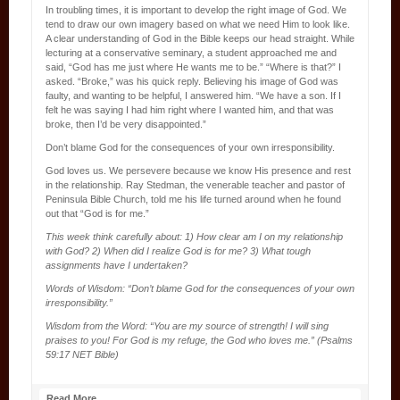
In troubling times, it is important to develop the right image of God. We
tend to draw our own imagery based on what we need Him to look like.
A clear understanding of God in the Bible keeps our head straight. While
lecturing at a conservative seminary, a student approached me and
said, “God has me just where He wants me to be.” “Where is that?” I
asked. “Broke,” was his quick reply. Believing his image of God was
faulty, and wanting to be helpful, I answered him. “We have a son. If I
felt he was saying I had him right where I wanted him, and that was
broke, then I’d be very disappointed.”
Don’t blame God for the consequences of your own irresponsibility.
God loves us. We persevere because we know His presence and rest
in the relationship. Ray Stedman, the venerable teacher and pastor of
Peninsula Bible Church, told me his life turned around when he found
out that “God is for me.”
This week think carefully about: 1) How clear am I on my relationship
with God? 2) When did I realize God is for me? 3) What tough
assignments have I undertaken?
Words of Wisdom: “Don’t blame God for the consequences of your own
irresponsibility.”
Wisdom from the Word: “You are my source of strength! I will sing
praises to you! For God is my refuge, the God who loves me.” (Psalms
59:17 NET Bible)
Read More