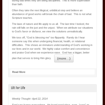
during bad times they are being disciplined. This is more superstition
than faith.
Often they take the next illogical, unbiblical step and believe an
abundance of good works will break the chain of bad. This is not what
Scripture teaches.
The laws of nature and life apply to us all. The last time I looked, the
rain still falls on the just and the unjust. When we attribute our situations
to God’s favor or disfavor, we view the solutions unrealistically.
We toss off, “God is blessing me” too flippantly. Rarely do I hear
someone say this when undergoing financial, health, or relational
difficulties. This shows an immature understanding of God’s working in
our lives and in our world. We highly value comfort and convenience
and praise God when we experience ease. God has a bigger, better
(more…)
plan that serves to bring Him glory.
Read More
Lilt For Life
Weekly Thought -April 22, 2014
Fred saw humor everywhere. He loved word plays, puns, “corn” as