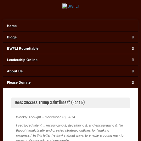
Home
Blogs
BWFLI Roundtable
Leadership Online
About Us
Please Donate
Does Success Trump Saintliness? (Part 5)
Weekly Thought – December 16, 2014
Fred loved talent… recognizing it, developing it, and encouraging it. He
thought analytically and created strategic outlines for “making
progress.” In this letter he thinks about ways to enable a young man to
grow professionally and personally.