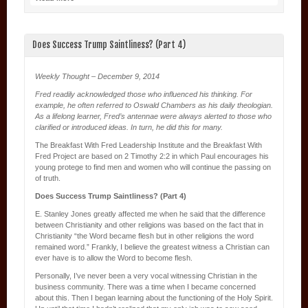
Does Success Trump Saintliness? (Part 4)
Weekly Thought – December 9, 2014
Fred readily acknowledged those who influenced his thinking. For
example, he often referred to Oswald Chambers as his daily theologian.
As a lifelong learner, Fred’s antennae were always alerted to those who
clarified or introduced ideas. In turn, he did this for many.
The Breakfast With Fred Leadership Institute and the Breakfast With
Fred Project are based on 2 Timothy 2:2 in which Paul encourages his
young protege to find men and women who will continue the passing on
of truth.
Does Success Trump Saintliness? (Part 4)
E. Stanley Jones greatly affected me when he said that the difference
between Christianity and other religions was based on the fact that in
Christianity “the Word became flesh but in other religions the word
remained word.” Frankly, I believe the greatest witness a Christian can
ever have is to allow the Word to become flesh.
Personally, I’ve never been a very vocal witnessing Christian in the
business community. There was a time when I became concerned
about this. Then I began learning about the functioning of the Holy Spirit.