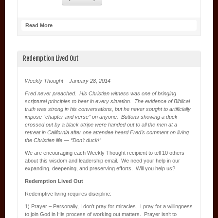
Read More
Redemption Lived Out
Weekly Thought – January 28, 2014
Fred never preached. His Christian witness was one of bringing
scriptural principles to bear in every situation. The evidence of Biblical
truth was strong in his conversations, but he never sought to artificially
impose “chapter and verse” on anyone. Buttons showing a duck
crossed out by a black stripe were handed out to all the men at a
retreat in California after one attendee heard Fred’s comment on living
the Christian life — “Don’t duck!”
We are encouraging each Weekly Thought recipient to tell 10 others
about this wisdom and leadership email. We need your help in our
expanding, deepening, and preserving efforts. Will you help us?
Redemption Lived Out
Redemptive living requires discipline:
1) Prayer – Personally, I don’t pray for miracles. I pray for a willingness
to join God in His process of working out matters. Prayer isn’t to