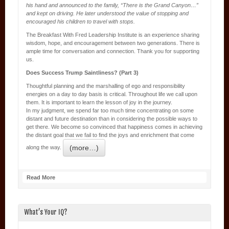
his hand and announced to the family, “There is the Grand Canyon…”
and kept on driving. He later understood the value of stopping and
encouraged his children to travel with stops.
The Breakfast With Fred Leadership Institute is an experience sharing
wisdom, hope, and encouragement between two generations. There is
ample time for conversation and connection. Thank you for supporting
us.
Does Success Trump Saintliness? (Part 3)
Thoughtful planning and the marshalling of ego and responsibility
energies on a day to day basis is critical. Throughout life we call upon
them. It is important to learn the lesson of joy in the journey.
In my judgment, we spend far too much time concentrating on some
distant and future destination than in considering the possible ways to
get there. We become so convinced that happiness comes in achieving
the distant goal that we fail to find the joys and enrichment that come
(more…)
along the way.
Read More
What’s Your IQ?