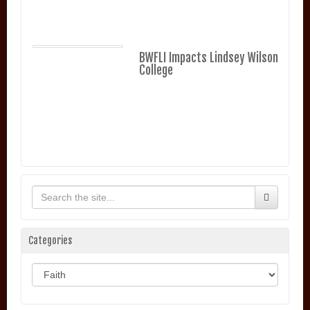
BWFLI Impacts Lindsey Wilson
College
Categories
Categories