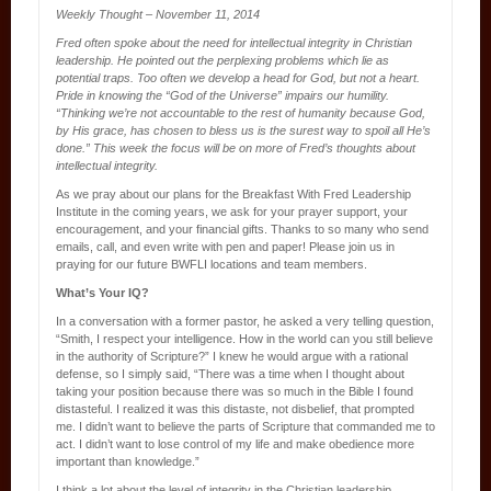
Weekly Thought – November 11, 2014
Fred often spoke about the need for intellectual integrity in Christian
leadership. He pointed out the perplexing problems which lie as
potential traps. Too often we develop a head for God, but not a heart.
Pride in knowing the “God of the Universe” impairs our humility.
“Thinking we’re not accountable to the rest of humanity because God,
by His grace, has chosen to bless us is the surest way to spoil all He’s
done.” This week the focus will be on more of Fred’s thoughts about
intellectual integrity.
As we pray about our plans for the Breakfast With Fred Leadership
Institute in the coming years, we ask for your prayer support, your
encouragement, and your financial gifts. Thanks to so many who send
emails, call, and even write with pen and paper! Please join us in
praying for our future BWFLI locations and team members.
What’s Your IQ?
In a conversation with a former pastor, he asked a very telling question,
“Smith, I respect your intelligence. How in the world can you still believe
in the authority of Scripture?” I knew he would argue with a rational
defense, so I simply said, “There was a time when I thought about
taking your position because there was so much in the Bible I found
distasteful. I realized it was this distaste, not disbelief, that prompted
me. I didn’t want to believe the parts of Scripture that commanded me to
act. I didn’t want to lose control of my life and make obedience more
important than knowledge.”
I think a lot about the level of integrity in the Christian leadership