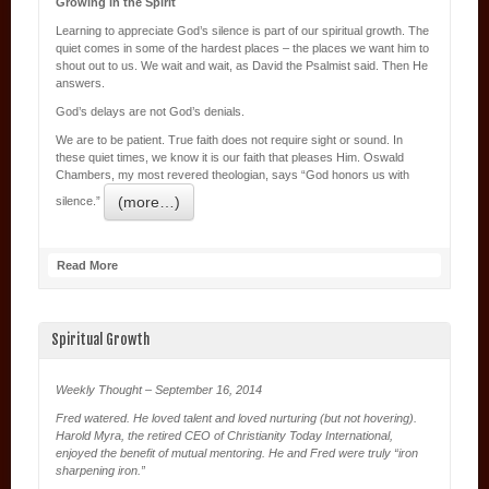
Growing in the Spirit
Learning to appreciate God’s silence is part of our spiritual growth. The
quiet comes in some of the hardest places – the places we want him to
shout out to us. We wait and wait, as David the Psalmist said. Then He
answers.
God’s delays are not God’s denials.
We are to be patient. True faith does not require sight or sound. In
these quiet times, we know it is our faith that pleases Him. Oswald
Chambers, my most revered theologian, says “God honors us with
(more…)
silence.”
Read More
Spiritual Growth
Weekly Thought – September 16, 2014
Fred watered. He loved talent and loved nurturing (but not hovering).
Harold Myra, the retired CEO of Christianity Today International,
enjoyed the benefit of mutual mentoring. He and Fred were truly “iron
sharpening iron.”