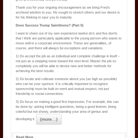
Thank you for your ongoing encouragement as we bring Fred’s
archived wisdom to you. He sought to stretch others and our desire is
for his thinking to spur you to maturity.
Does Success Trump Saintliness? (Part 5)
I want to share out of my own experience twelve do’s and five don’ts
that I think are particularly applicable to the young person who wants to
move well in a corporate environment. These are generalities, of
course, and there will always be exceptions and variations.
1) Do accept the job as an individual and complete challenge in itself –
not just as a stepping stone toward the next level. Master the job so
completely you will be able to devise new and better methods for
achieving the best results.
2) Do locate and cultivate someone above you (as high as possible)
who can be your sponsor. It is critically important to recognize
sponsorship must be built on merit and mutual respect, not just
friendship or social connections.
3) Do focus on making a good first impression. For example, this can
be done by: asking intelligent questions, being a good listener, being
colorful but not showy, understanding your area of genius and
(more…)
developing it.
Read More