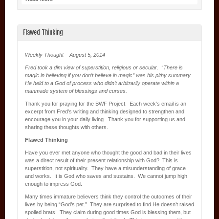
Flawed Thinking
Weekly Thought – August 5, 2014
Fred took a dim view of superstition, religious or secular. “There is
magic in believing if you don’t believe in magic” was his pithy summary.
He held to a God of process who didn’t arbitrarily operate within a
manmade system of blessings and curses.
Thank you for praying for the BWF Project. Each week’s email is an
excerpt from Fred’s writing and thinking designed to strengthen and
encourage you in your daily living. Thank you for supporting us and
sharing these thoughts with others.
Flawed Thinking
Have you ever met anyone who thought the good and bad in their lives
was a direct result of their present relationship with God? This is
superstition, not spirituality. They have a misunderstanding of grace
and works. It is God who saves and sustains. We cannot jump high
enough to impress God.
Many times immature believers think they control the outcomes of their
lives by being “God’s pet.” They are surprised to find He doesn’t raised
spoiled brats! They claim during good times God is blessing them, but