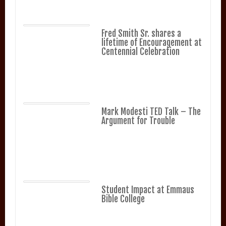
Fred Smith Sr. shares a
lifetime of Encouragement at
Centennial Celebration
Mark Modesti TED Talk – The
Argument for Trouble
Student Impact at Emmaus
Bible College