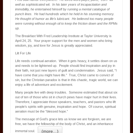
well as sophisticated wit. In his later years of incapacitation and
immobility, he entertained himself by running a mental catalogue of
punch lines. He had hundreds which he held in his stunning memory.
He thought of humor as life’s lubricant. He believed too many people
were running without enough oil to keep the friction down and the RPMs
up.
The Breakfast With Fred Leadership Institute at Taylor University is
April 24, 25. Your prayer support for the men and women who bring
wisdom, joy, and love for Jesus is greatly appreciated.
Lilt For Life
Life needs continual aeration. When it gets heavy, it settles down on us
and needs to be lightened up. People should find inspiration and joy in
their faith, not just new layers of guilt and condemnation. Jesus said, “I
have come that you might have life.” True, Christ came to convict of
sin, but the Christian paradox is that in this chaotic, tragic world, we can
enjoy a life of adventure and excitement.
Many people live with deep troubles. Someone estimated that about six
out of ten of those who sit in church pews have major hurt in their lives.
Therefore, I appreciate those speakers, teachers, and pastors who lift
people’s spirits with genuine, inspiration and hope. Of course, spiritual
aeration must be the “blessed hope.”
The message of God’s grace lets us know we are forgiven, we are
free, we have the fellowship of the body of Christ, and an inheritance
(more…)
immortal soul.