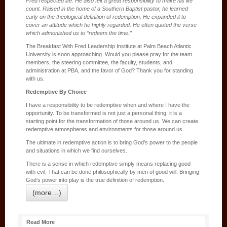
Fred respected life. He also felt a great responsibility to make his life
count. Raised in the home of a Southern Baptist pastor, he learned
early on the theological definition of redemption. He expanded it to
cover an attitude which he highly regarded. He often quoted the verse
which admonished us to “redeem the time.”
The Breakfast With Fred Leadership Institute at Palm Beach Atlantic
University is soon approaching. Would you please pray for the team
members, the steering committee, the faculty, students, and
administration at PBA, and the favor of God? Thank you for standing
with us.
Redemptive By Choice
I have a responsibility to be redemptive when and where I have the
opportunity. To be transformed is not just a personal thing; it is a
starting point for the transformation of those around us. We can create
redemptive atmospheres and environments for those around us.
The ultimate in redemptive action is to bring God’s power to the people
and situations in which we find ourselves.
There is a sense in which redemptive simply means replacing good
with evil. That can be done philosophically by men of good will. Bringing
God’s power into play is the true definition of redemption.
(more…)
Read More