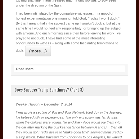
Up until that time I hadn’t realized that my only job was to sow seed
under the direction of the Spirit.
I had been intimidated by the compulsive witnesses. In a mood of
honest experimentation one morning I told God, “Today I won’t duck.”
By that I meant that if the subject came up I wouldn’t duck it, but at the
same time I would not feel any responsibility for bringing up the subject
with anyone. And each morning since then before leaving for work I’ve
prayed to not duck. I have had some of the most interesting
opportunities to witness – along with some fascinating temptations to
(more…)
duck.
Read More
Does Success Trump Saintliness? (Part 3)
Weekly Thought – December 2, 2014
Fred wrote a section of You and Your Network titled Joy in the Journey.
He believed fully in experiences. The only exception was family trips
when the children were young. He and Mary Alice would pile them into
the car after marking the quickest distance between A and B… then off
they would go! Fred’s desire to “make good time” seemed measured by
a stop watch. While traveling from Cincinnati to Los Angeles, he waved