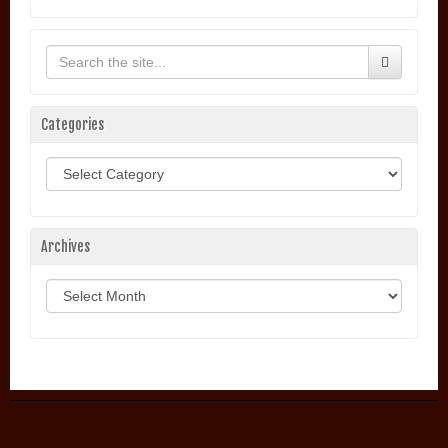
Categories
Categories
Archives
Archives