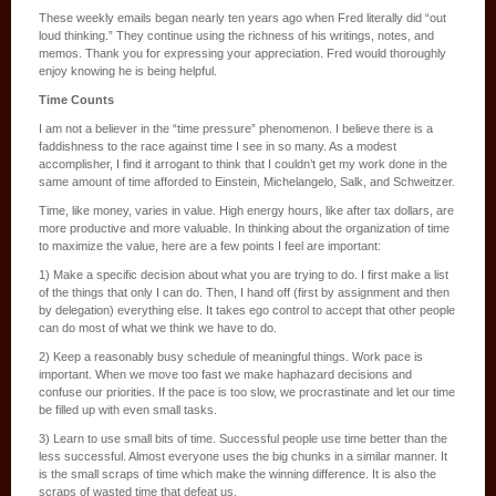
These weekly emails began nearly ten years ago when Fred literally did “out
loud thinking.” They continue using the richness of his writings, notes, and
memos. Thank you for expressing your appreciation. Fred would thoroughly
enjoy knowing he is being helpful.
Time Counts
I am not a believer in the “time pressure” phenomenon. I believe there is a
faddishness to the race against time I see in so many. As a modest
accomplisher, I find it arrogant to think that I couldn’t get my work done in the
same amount of time afforded to Einstein, Michelangelo, Salk, and Schweitzer.
Time, like money, varies in value. High energy hours, like after tax dollars, are
more productive and more valuable. In thinking about the organization of time
to maximize the value, here are a few points I feel are important:
1) Make a specific decision about what you are trying to do. I first make a list
of the things that only I can do. Then, I hand off (first by assignment and then
by delegation) everything else. It takes ego control to accept that other people
can do most of what we think we have to do.
2) Keep a reasonably busy schedule of meaningful things. Work pace is
important. When we move too fast we make haphazard decisions and
confuse our priorities. If the pace is too slow, we procrastinate and let our time
be filled up with even small tasks.
3) Learn to use small bits of time. Successful people use time better than the
less successful. Almost everyone uses the big chunks in a similar manner. It
is the small scraps of time which make the winning difference. It is also the
scraps of wasted time that defeat us.