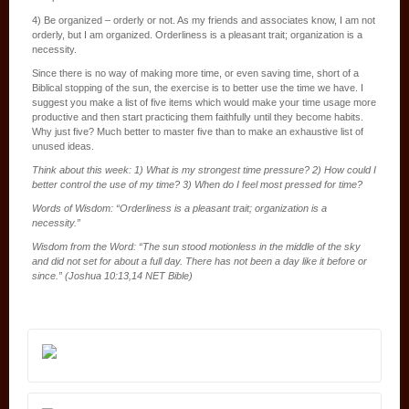
4) Be organized – orderly or not. As my friends and associates know, I am not
orderly, but I am organized. Orderliness is a pleasant trait; organization is a
necessity.
Since there is no way of making more time, or even saving time, short of a
Biblical stopping of the sun, the exercise is to better use the time we have. I
suggest you make a list of five items which would make your time usage more
productive and then start practicing them faithfully until they become habits.
Why just five? Much better to master five than to make an exhaustive list of
unused ideas.
Think about this week: 1) What is my strongest time pressure? 2) How could I
better control the use of my time? 3) When do I feel most pressed for time?
Words of Wisdom: “Orderliness is a pleasant trait; organization is a
necessity.”
Wisdom from the Word: “The sun stood motionless in the middle of the sky
and did not set for about a full day. There has not been a day like it before or
since.” (Joshua 10:13,14 NET Bible)