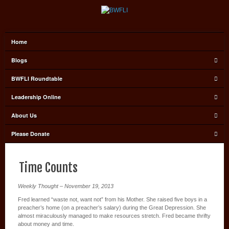
Home
Blogs
BWFLI Roundtable
Leadership Online
About Us
Please Donate
Time Counts
Weekly Thought – November 19, 2013
Fred learned “waste not, want not” from his Mother. She raised five boys in a
preacher’s home (on a preacher’s salary) during the Great Depression. She
almost miraculously managed to make resources stretch. Fred became thrifty
about money and time.