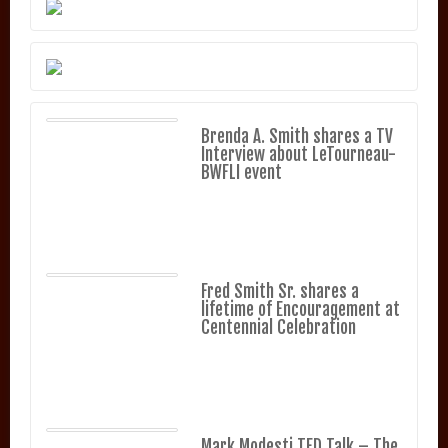
Brenda A. Smith shares a TV
Interview about LeTourneau-
BWFLI event
Fred Smith Sr. shares a
lifetime of Encouragement at
Centennial Celebration
Mark Modesti TED Talk – The