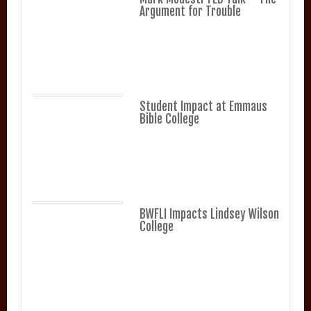
Argument for Trouble
Student Impact at Emmaus
Bible College
BWFLI Impacts Lindsey Wilson
College