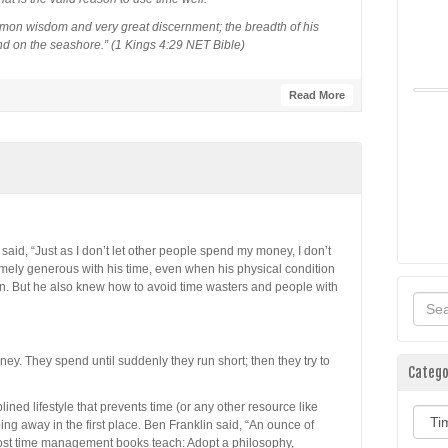
on wisdom and very great discernment; the breadth of his
nd on the seashore.” (1 Kings 4:29 NET Bible)
Read More
said, “Just as I don’t let other people spend my money, I don’t
mely generous with his time, even when his physical condition
ion. But he also knew how to avoid time wasters and people with
ey. They spend until suddenly they run short; then they try to
Catego
lined lifestyle that prevents time (or any other resource like
Categ
ing away in the first place. Ben Franklin said, “An ounce of
Most time management books teach: Adopt a philosophy,