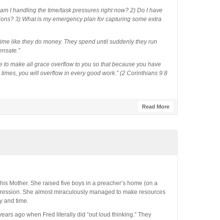
 am I handling the time/task pressures right now? 2) Do I have
ctions? 3) What is my emergency plan for capturing some extra
me like they do money. They spend until suddenly they run
ensate.”
 to make all grace overflow to you so that because you have
 times, you will overflow in every good work.” (2 Corinthians 9:8
Read More
 his Mother. She raised five boys in a preacher’s home (on a
epression. She almost miraculously managed to make resources
y and time.
ars ago when Fred literally did “out loud thinking.” They