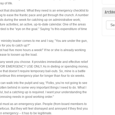
y of life.
ot that disciplined. What they need is an emergency checklist to
Archiv
g to ease the frantic pace and get through the crunch. A number
iods during the week for catching up on administrative work;
Archi
ure activities; an active, up-to-date calendar. One of the areas
ed is the “eye on the goal.” Saying “is this expenditure of time
ministry leader comes to me and I say, “You are under the gun,
 for you to catch up?”
just had five more hours a week!” If he or she is already working
ase to loosen up the load.
 any week you choose. It provides immediate and effective relief
S FOR EMERGENCY USE ONLY. As in dieting or spending money,
le that doesn’t require temporary bail-outs. So, mine is a battle
continue this emergency plan for longer than four to six weeks.
 can walk into the pulpit and say, “Folks, you’re not going to see
otten behind in some very important things I need to do. What I
l, but a catching up is required. I want your understanding the
 pressing needs in good working order.”
and must as an emergency plan. People (from board members to
 refocus. But they will feel dismayed and annoyed if they find you
an emergency – it has to be legitimate.