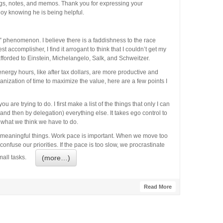
ings, notes, and memos. Thank you for expressing your
oy knowing he is being helpful.
e” phenomenon. I believe there is a faddishness to the race
t accomplisher, I find it arrogant to think that I couldn’t get my
forded to Einstein, Michelangelo, Salk, and Schweitzer.
energy hours, like after tax dollars, are more productive and
anization of time to maximize the value, here are a few points I
 are trying to do. I first make a list of the things that only I can
 and then by delegation) everything else. It takes ego control to
 what we think we have to do.
 meaningful things. Work pace is important. When we move too
fuse our priorities. If the pace is too slow, we procrastinate
(more…)
 small tasks.
Read More