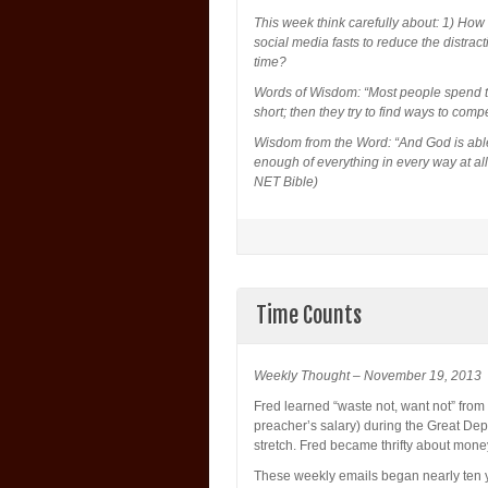
This week think carefully about: 1) How
social media fasts to reduce the distra
time?
Words of Wisdom: “Most people spend ti
short; then they try to find ways to comp
Wisdom from the Word: “And God is able
enough of everything in every way at all
NET Bible)
Time Counts
Weekly Thought – November 19, 2013
Fred learned “waste not, want not” from
preacher’s salary) during the Great D
stretch. Fred became thrifty about mone
These weekly emails began nearly ten ye