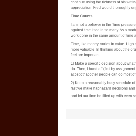
continue using the richness of his writ
appreciation. Fred would thoroughly enj
Time Counts
I am not a believer in the “time pressur
against time I see in so many. As a modes
work done in the same amount of time af
Time, like money, varies in value. High 
more valuable. In thinking about the org
feel are important:
1) Make a specific decision about what you
do. Then, I hand off (first by assignment
accept that other people can do most of
2) Keep a reasonably busy schedule of
fast we make haphazard decisions and con
and let our time be filled up with even