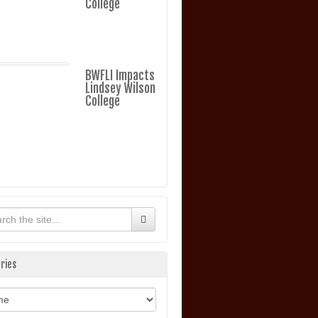
College
BWFLI Impacts
Lindsey Wilson
College
ries
ories