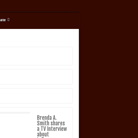
ate
Brenda A.
Smith shares
a TV Interview
about