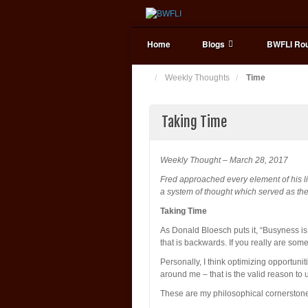
Home
Blogs
BWFLI Rou
Weekly Thoughts
Time
Taking Time
Weekly Thought – March 28, 2017
Fred approached every element of his li
a system of thought which served as the
Taking Time
As Donald Bloesch puts it, “Busyness is 
that is backwards. If you really are some
Personally, I think optimizing opportuni
around me – that is the valid reason to 
These are my philosophical cornerston