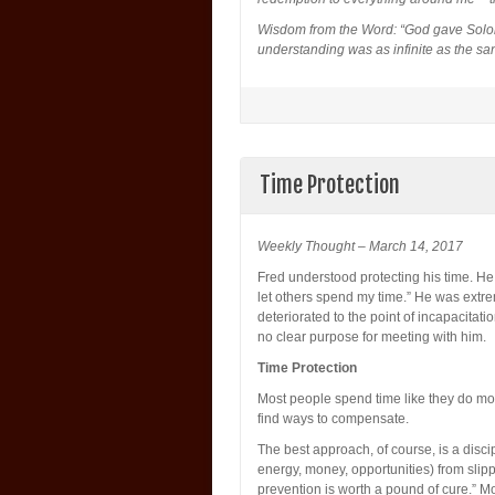
Wisdom from the Word: “God gave Solom
understanding was as infinite as the sa
Time Protection
Weekly Thought – March 14, 2017
Fred understood protecting his time. He 
let others spend my time.” He was extre
deteriorated to the point of incapacitat
no clear purpose for meeting with him.
Time Protection
Most people spend time like they do mon
find ways to compensate.
The best approach, of course, is a discip
energy, money, opportunities) from slipp
prevention is worth a pound of cure.” 