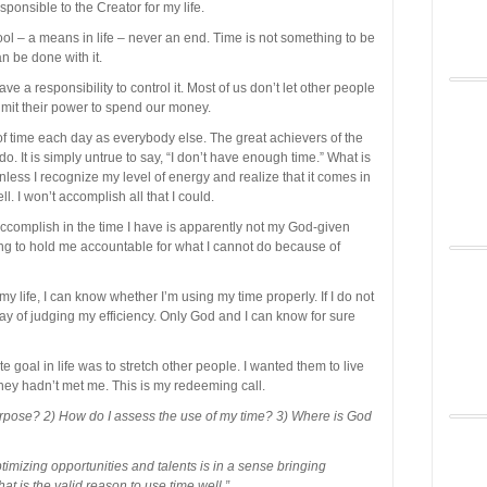
ponsible to the Creator for my life.
 tool – a means in life – never an end. Time is not something to be
n be done with it.
ve a responsibility to control it. Most of us don’t let other people
imit their power to spend our money.
f time each day as everybody else. The great achievers of the
o. It is simply untrue to say, “I don’t have enough time.” What is
less I recognize my level of energy and realize that it comes in
. I won’t accomplish all that I could.
 accomplish in the time I have is apparently not my God-given
oing to hold me accountable for what I cannot do because of
y life, I can know whether I’m using my time properly. If I do not
ay of judging my efficiency. Only God and I can know for sure
e goal in life was to stretch other people. I wanted them to live
f they hadn’t met me. This is my redeeming call.
urpose? 2) How do I assess the use of my time? 3) Where is God
timizing opportunities and talents is in a sense bringing
t is the valid reason to use time well.”