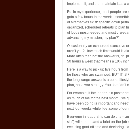
implement it, and then maintain it as a wa
But in my experience, most people are n
gain a few hours in the week – somethin
of alternatives exist: specific down per
organized, scheduled retreats to plan fut
of focus most needed and most disregard
advancing my mission, my plan?”
Occasionally an exhausted executive or 
aren’t you? How much time would it take
More often than not the answer is, “If I 
50 hours a week that means a 10% incre
Here is a way to pick up five hours from
for those who are swamped. BUT IT I
the long-range answer is a better lifesty
plan, not a war strategy. You shouldn’t 
For example, if the leader is a pastor he
as much of me for the next month. I’ve g
have been doing is important and needfu
next four weeks while I get some of our
Everyone in leadership can do this – 
staff) will understand a brief on-the-job
excusing goof-off time and declaring it 