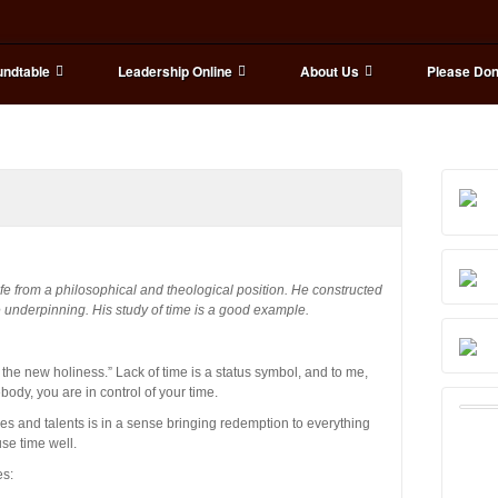
ndtable
Leadership Online
About Us
Please Don
fe from a philosophical and theological position. He constructed
 underpinning. His study of time is a good example.
the new holiness.” Lack of time is a status symbol, and to me,
body, you are in control of your time.
ties and talents is in a sense bringing redemption to everything
use time well.
es: