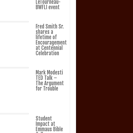
LeTourneau-
BWFLI event
Fred Smith Sr.
shares a
lifetime of
Encouragement
at Centennial
Celebration
Mark Modesti
TED Talk –
The Argument
for Trouble
Student
Impact at
Emmaus Bible