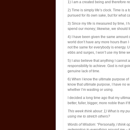
1) I am a created being and therefore res
2) Time is simply life’s clock. Time is a
pursued for its own sake, but for what ca
3) Since my life is measured by time, I ha
spend our money; likewise, we should l
4) I have been given the same amount o
world don’t have any more hours than I d
not the same for everybody is energy. Un
ebbs and surges, I won’t use my time well
5) I also believe that anything I cannot
responsibility to achieve. God is not g
genuine lack of time.
6) When I know the ultimate purpose of m
know that ultimate purpose, I have no w
whether I’m wasting or using.
I decided a long time ago that my ultimat
better, fuller, bigger, more noble than i
This week think about: 1) What is my p
using me to stretch others?
Words of Wisdom: “Personally, I think op
redemption to everything around me – tha