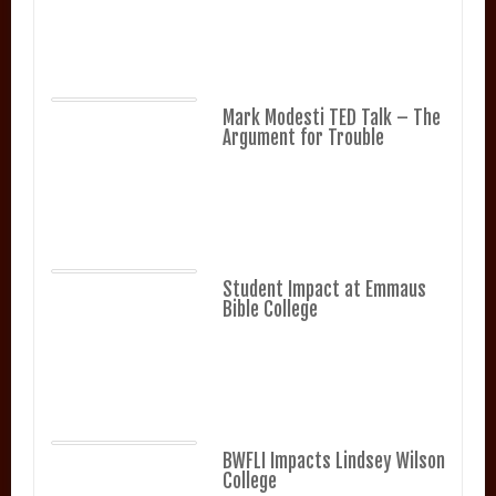
Mark Modesti TED Talk – The
Argument for Trouble
Student Impact at Emmaus
Bible College
BWFLI Impacts Lindsey Wilson
College