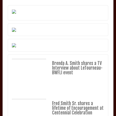
Brenda A. Smith shares a TV
Interview about LeTourneau-
BWFLI event
Fred Smith Sr. shares a
lifetime of Encouragement at
Centennial Celebration