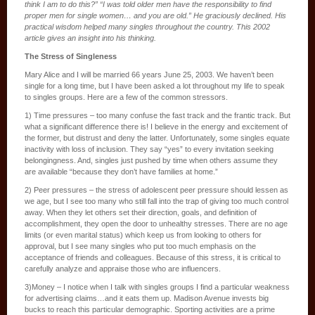
think I am to do this?” “I was told older men have the responsibility to find
proper men for single women… and you are old.” He graciously declined. His
practical wisdom helped many singles throughout the country. This 2002
article gives an insight into his thinking.
The Stress of Singleness
Mary Alice and I will be married 66 years June 25, 2003. We haven’t been
single for a long time, but I have been asked a lot throughout my life to speak
to singles groups. Here are a few of the common stressors.
1) Time pressures – too many confuse the fast track and the frantic track. But
what a significant difference there is! I believe in the energy and excitement of
the former, but distrust and deny the latter. Unfortunately, some singles equate
inactivity with loss of inclusion. They say “yes” to every invitation seeking
belongingness. And, singles just pushed by time when others assume they
are available “because they don’t have families at home.”
2) Peer pressures – the stress of adolescent peer pressure should lessen as
we age, but I see too many who still fall into the trap of giving too much control
away. When they let others set their direction, goals, and definition of
accomplishment, they open the door to unhealthy stresses. There are no age
limits (or even marital status) which keep us from looking to others for
approval, but I see many singles who put too much emphasis on the
acceptance of friends and colleagues. Because of this stress, it is critical to
carefully analyze and appraise those who are influencers.
3)Money – I notice when I talk with singles groups I find a particular weakness
for advertising claims…and it eats them up. Madison Avenue invests big
bucks to reach this particular demographic. Sporting activities are a prime