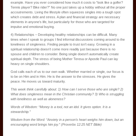
example. Have you ever considered how much it costs to “look like a golfer?
Tennis player? Bike rider?” No one just takes up a hobby without all the proper
accoutrements. Living the lifestyle often squeezes singles into a tough spot
which creates debt and stress. A plan and financial strategy are necessary
elements in anyone’s life, but particularly for those who are targeted for
impulse and emotional buying.
4) Relationships – Developing healthy relationships can be difficult. Many
times when I speak to groups I find informal discussions coming around to the
loneliness of singleness. Finding people to trust isn’t easy. Growing in a
spiritual relationship doesn’t come more readily just because there is no
spouse and children to consider. Being single doesn’t automatically create
spiritual depth. The stress of being Mother Teresa or Apostle Paul can lay
heavy on single shoulders.
God calls each of us to our own walk. Whether married or single, our focus is
to be on Him and in Him. He is the answer to the stresses. He gives the
peace. He moves us toward maturity.
This week think carefully about: 1) How can I serve those who are single? 2)
What does singleness mean in the Christian community? 3) Who is struggling
with loneliness as well as aloneness?
Words of Wisdom: “Money is a tool, not an idol. It gives option. It is a
stewardship.”
Wisdom from the Word: “Anxiety in a person’s heart weighs him down, but an
encouraging word brings him joy.” (Proverbs 12:25 NET Bible)