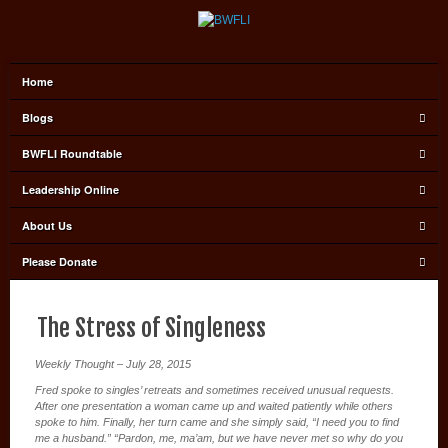
Home
Blogs
BWFLI Roundtable
Leadership Online
About Us
Please Donate
The Stress of Singleness
Weekly Thought – July 28, 2015
Fred spoke to singles’ retreats and sometimes received unusual requests.
After one presentation a woman came up and waited patiently while others
spoke to him. Finally, her turn came and she simply said, “I need you to find
me a husband.” “Pardon, me, ma’am, but we have never met so why do you