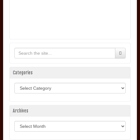
Categories
Categories
Archives
Archives