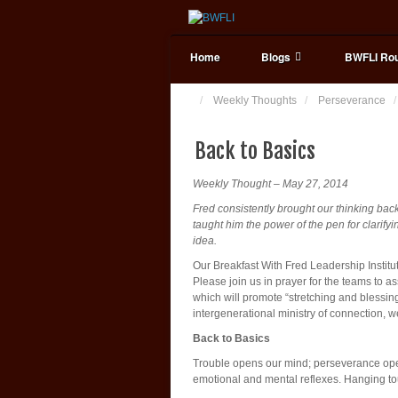
Home
Blogs
BWFLI Rou
Weekly Thoughts
Perseverance
Back to Basics
Weekly Thought – May 27, 2014
Fred consistently brought our thinking bac
taught him the power of the pen for clarifyin
idea.
Our Breakfast With Fred Leadership Institu
Please join us in prayer for the teams to 
which will promote “stretching and blessin
intergenerational ministry of connection, 
Back to Basics
Trouble opens our mind; perseverance opens
emotional and mental reflexes. Hanging t