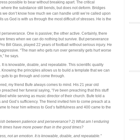
tress possible to bear without breaking apart. The critical
 where the substance still bends, but does not deform. Bridges
es we don’t know how much we can handle until we’re called upon
lls us God is with us through the most difficult of stresses. He is the
erseverance. One is passive; the other active. Certainly, there
are times when we can do nothing but survive. But perseverance
Pro Bill Glass, played 22 years of football without serious injury. He
so aggressive. “The man who gets run over generally gets hurt worse
wn,” he says.
It is knowable, doable, and repeatable. This scientific quality
te. Knowing the principles allows us to build a template that we can
the guts to go through and come through.
vered, my friend Bufe always comes to mind. His 21 year old
 preached her funeral saying, “I’ve been preaching that this stuff
 died while serving as music director of their church. Bufe told a
s and God’s sufficiency. The friend invited him to come preach at a
me to hear him witness to God’s faithfulness and 400 came to the
guish between patience and perseverance? 2) What am I enduring
gh times have more power than in the good times?
ss, not an emotion. It is knowable, doable, and repeatable.”