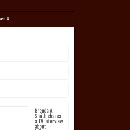
ate
Brenda A.
Smith shares
a TV Interview
about