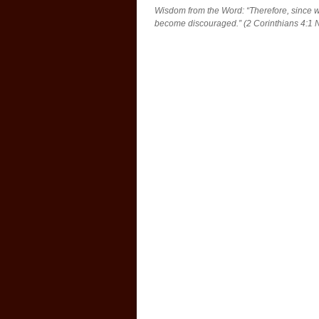
Wisdom from the Word: “Therefore, since w
become discouraged.” (2 Corinthians 4:1 