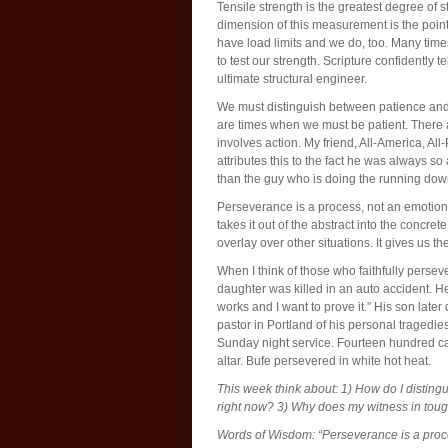
Tensile strength is the greatest degree of s
dimension of this measurement is the point
have load limits and we do, too. Many tim
to test our strength. Scripture confidently te
ultimate structural engineer.
We must distinguish between patience and p
are times when we must be patient. There 
involves action. My friend, All-America, All-
attributes this to the fact he was always 
than the guy who is doing the running do
Perseverance is a process, not an emotion. 
takes it out of the abstract into the concre
overlay over other situations. It gives us 
When I think of those who faithfully perse
daughter was killed in an auto accident. He
works and I want to prove it.” His son later
pastor in Portland of his personal tragedie
Sunday night service. Fourteen hundred ca
altar. Bufe persevered in white hot heat.
This week think about: 1) How do I distin
right now? 3) Why does my witness in tou
Words of Wisdom: “Perseverance is a proce