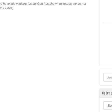
e have this ministry, just as God has shown us mercy, we do not
NET Bible)
Catego
Categ