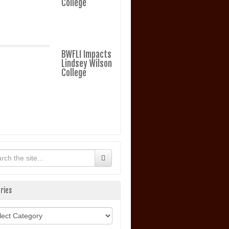
College
BWFLI Impacts
Lindsey Wilson
College
ries
ories