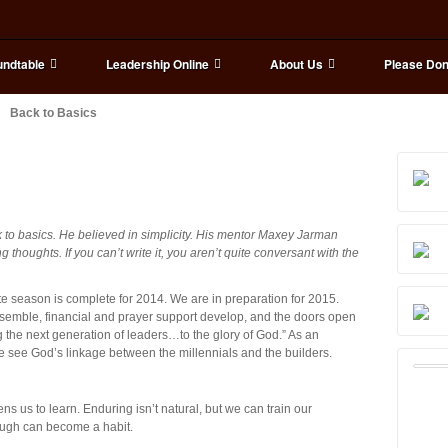
ndtable
Leadership Online
About Us
Please Don
Back to Basics
k to basics. He believed in simplicity. His mentor Maxey Jarman
g thoughts. If you can’t write it, you aren’t quite conversant with the
te season is complete for 2014. We are in preparation for 2015.
assemble, financial and prayer support develop, and the doors open
g the next generation of leaders…to the glory of God.” As an
we see God’s linkage between the millennials and the builders.
 us to learn. Enduring isn’t natural, but we can train our
ough can become a habit.