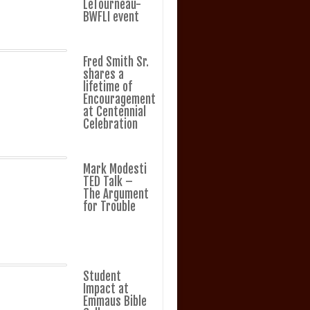
LeTourneau-
BWFLI event
Fred Smith Sr.
shares a
lifetime of
Encouragement
at Centennial
Celebration
Mark Modesti
TED Talk –
The Argument
for Trouble
Student
Impact at
Emmaus Bible