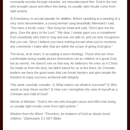
constantly provide through miracles, we misunderstand Him. God is the one
who brought cause and effect into being, so usually right results come from
right actions.
3) A hesitancy to accept plaudits for abilities: Before speaking at a meeting of a
very strict denomination, a young woman sang beautifully. Afterward I said,
“You have a lovely voice.” She hung her head and said, “Don’t give me the
glory. Give the glory to the Lord.” “My dear, I simply gave you a compliment
from somebody who tried to sing and was not able to, and yet who recognizes
that you can. Since I believe you have nothing except what you’ve received,
any comments I make after that are within the scope of giving God glory.”
The issue, at its heart, is accepting a worm theology. Those who are most
comfortable losing readily picture themselves not as children of a great God,
but as worms. He doesn’t see us that way. As believers He sees us in Christ.
He made us from the dust, but didn’t intend for us to live there. As Christian
leaders we have the good news that can break barriers and give people the
freedom to enjoy success achieved with integrity.
This week carefully consider: 1) What makes me afraid to succeed? 2) Who
needs to hear these words? 3) How can I strengthen the view of myself as a
Christian and child of God?
Words of Wisdom: “God is the one who brought cause and effect into being,
so usually right results come from right actions.”
Wisdom from the Word: “Therefore, be imitators of God as dearly loved
children.” (Ephesians 5:1 NET Bible)