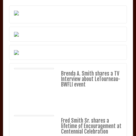
Brenda A. Smith shares a TV
Interview about LeTourneau-
BWFLI event
Fred Smith Sr. shares a
lifetime of Encouragement at
Centennial Celebration