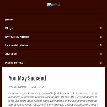
Home
Blogs
BWFLI Roundtable
Leadership Online
About Us
Please Donate
You May Succeed
Weekly Thought – June 2, 2020
Fred’s articles in Leadership Journal helped thousands. Each year we receive
messages referencing writings from the late 80s and 90s. His clear approach
to issues made these articles particularly helpful. In the summer/88 edition he
addressed success, focusing on the challenging aspect of permission. These