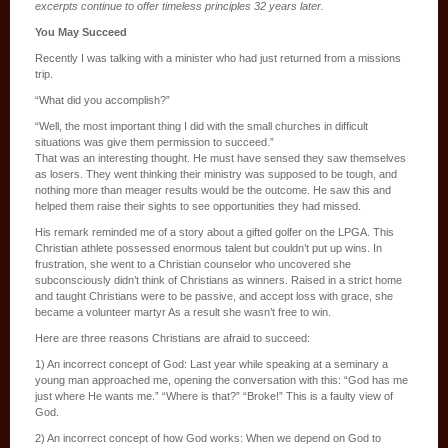
excerpts continue to offer timeless principles 32 years later.
You May Succeed
Recently I was talking with a minister who had just returned from a missions
trip.
“What did you accomplish?”
“Well, the most important thing I did with the small churches in difficult
situations was give them permission to succeed.”
That was an interesting thought. He must have sensed they saw themselves
as losers. They went thinking their ministry was supposed to be tough, and
nothing more than meager results would be the outcome. He saw this and
helped them raise their sights to see opportunities they had missed.
His remark reminded me of a story about a gifted golfer on the LPGA. This
Christian athlete possessed enormous talent but couldn’t put up wins. In
frustration, she went to a Christian counselor who uncovered she
subconsciously didn’t think of Christians as winners. Raised in a strict home
and taught Christians were to be passive, and accept loss with grace, she
became a volunteer martyr As a result she wasn’t free to win.
Here are three reasons Christians are afraid to succeed:
1) An incorrect concept of God: Last year while speaking at a seminary a
young man approached me, opening the conversation with this: “God has me
just where He wants me.” “Where is that?” “Broke!” This is a faulty view of
God.
2) An incorrect concept of how God works: When we depend on God to