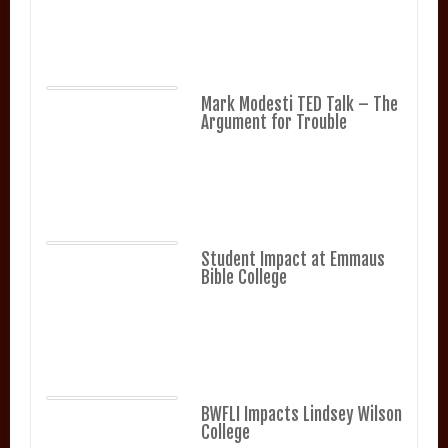
Mark Modesti TED Talk – The
Argument for Trouble
Student Impact at Emmaus
Bible College
BWFLI Impacts Lindsey Wilson
College