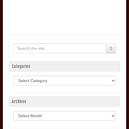
Categories
Categories
Archives
Archives