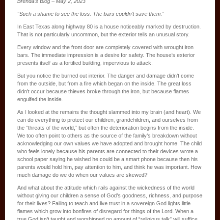
Brenda’s Blog – May 2, 2023
“Such a shame to see the loss. The bars couldn’t save them.”
In East Texas along highway 80 is a house noticeably marked by destruction.
That is not particularly uncommon, but the exterior tells an unusual story.
Every window and the front door are completely covered with wrought iron
bars. The immediate impression is a desire for safety. The house’s exterior
presents itself as a fortified building, impervious to attack.
But you notice the burned out interior. The danger and damage didn’t come
from the outside, but from a fire which began on the inside. The great loss
didn’t occur because thieves broke through the iron, but because flames
engulfed the inside.
As I looked at the remains the thought slammed into my brain (and heart). We
can do everything to protect our children, grandchildren, and ourselves from
the “threats of the world,” but often the deterioration begins from the inside.
We too often point to others as the source of the family’s breakdown without
acknowledging our own values we have adopted and brought home. The child
who feels lonely because his parents are connected to their devices wrote a
school paper saying he wished he could be a smart phone because then his
parents would hold him, pay attention to him, and think he was important. How
much damage do we do when our values are skewed?
And what about the attitude which rails against the wickedness of the world
without giving our children a sense of God’s goodness, richness, and purpose
for their lives? Failing to teach and live trust in a sovereign God lights little
flames which grow into bonfires of disregard for things of the Lord. When a
true God isn’t taught and worshipped no amount of “religious talk” will suffice.