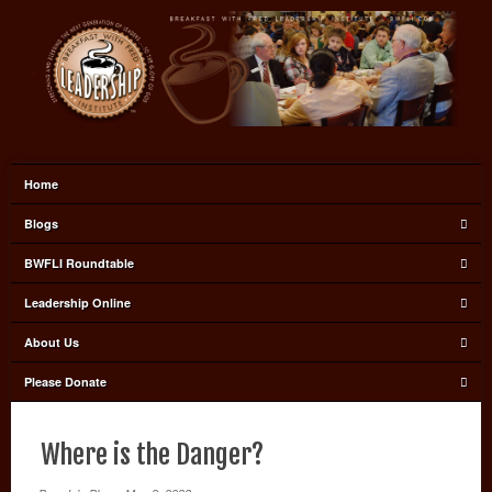
Home
Blogs
BWFLI Roundtable
Leadership Online
About Us
Please Donate
Where is the Danger?