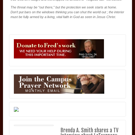
The threat may be “out there,” but the protection we seek starts at home.
Don’t put bars on the windows thinking you can shut the world out ; the interior
must be fully armed by a living, vital faith in God as seen in Jesus Christ.
Brenda A. Smith shares a TV