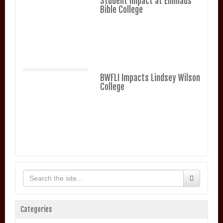
Student Impact at Emmaus
Bible College
BWFLI Impacts Lindsey Wilson
College
Categories