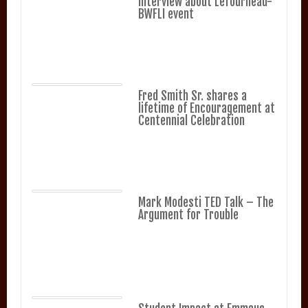
Interview about LeTourneau-
BWFLI event
Fred Smith Sr. shares a
lifetime of Encouragement at
Centennial Celebration
Mark Modesti TED Talk – The
Argument for Trouble