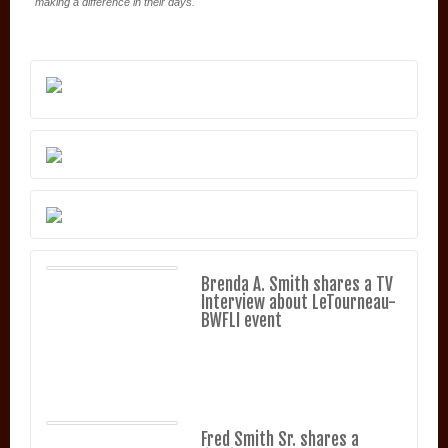
making a difference in their days.
Brenda A. Smith shares a TV
Interview about LeTourneau-
BWFLI event
Fred Smith Sr. shares a