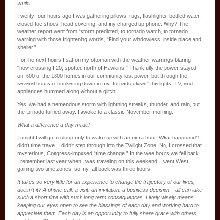
smile.
Twenty-four hours ago I was gathering pillows, rugs, flashlights, bottled water,
closed-toe shoes, head covering, and my charged up phone. Why? The
weather report went from “storm predicted, to tornado watch, to tornado
warning with those frightening words, “Find your windowless, inside place and
shelter.”
For the next hours I sat on my ottoman with the weather warnings blaring
“now crossing I-20, spotted north of Hawkins.” Thankfully the power stayed
on. 600 of the 1800 homes in our community lost power, but through the
several hours of hunkering down in my “tornado closet” the lights, TV, and
appliances hummed along without a glitch.
Yes, we had a tremendous storm with lightning streaks, thunder, and rain, but
the tornado turned away. I awoke to a classic November morning.
What a difference a day made!
Tonight I will go to sleep only to wake up with an extra hour. What happened? I
didn’t time travel; I didn’t step through into the Twilight Zone. No, I crossed that
mysterious, Congress-imposed “time change.” In the wee hours we fell back.
I remember last year when I was traveling on this weekend. I went West
gaining two time zones, so my fall back was three hours!
It takes so very little for an experience to change the trajectory of our lives,
doesn’t it? A phone call, a visit, an invitation, a business decision – all can take
such a short time with such long term consequences. Lively wisely means
keeping our eyes open to see the blessings of each day and working hard to
appreciate them. Each day is an opportunity to fully share grace with others,