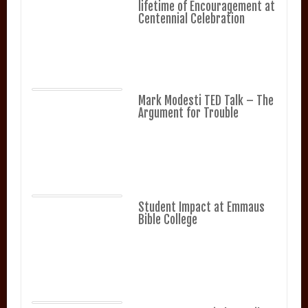
lifetime of Encouragement at
Centennial Celebration
Mark Modesti TED Talk – The
Argument for Trouble
Student Impact at Emmaus
Bible College