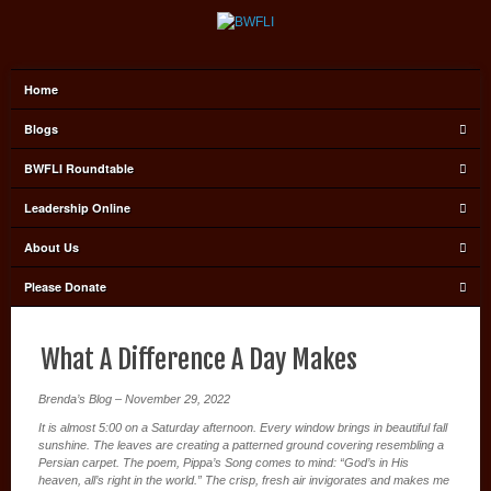
Home
Blogs
BWFLI Roundtable
Leadership Online
About Us
Please Donate
What A Difference A Day Makes
Brenda’s Blog – November 29, 2022
It is almost 5:00 on a Saturday afternoon. Every window brings in beautiful fall
sunshine. The leaves are creating a patterned ground covering resembling a
Persian carpet. The poem, Pippa’s Song comes to mind: “God’s in His
heaven, all’s right in the world.” The crisp, fresh air invigorates and makes me