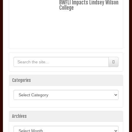
BWFLI Impacts Lindsey Wilson
College
Categories
Categories
Archives
Archives