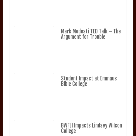
Mark Modesti TED Talk – The
Argument for Trouble
Student Impact at Emmaus
Bible College
BWFLI Impacts Lindsey Wilson
College