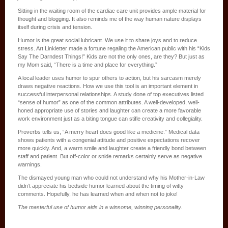
Sitting in the waiting room of the cardiac care unit provides ample material for
thought and blogging. It also reminds me of the way human nature displays
itself during crisis and tension.
Humor is the great social lubricant. We use it to share joys and to reduce
stress. Art Linkletter made a fortune regaling the American public with his “Kids
Say The Darndest Things!” Kids are not the only ones, are they? But just as
my Mom said, “There is a time and place for everything.”
A local leader uses humor to spur others to action, but his sarcasm merely
draws negative reactions. How we use this tool is an important element in
successful interpersonal relationships. A study done of top executives listed
“sense of humor” as one of the common attributes. A well-developed, well-
honed appropriate use of stories and laughter can create a more favorable
work environment just as a biting tongue can stifle creativity and collegiality.
Proverbs tells us, “A merry heart does good like a medicine.” Medical data
shows patients with a congenial attitude and positive expectations recover
more quickly. And, a warm smile and laughter create a friendly bond between
staff and patient. But off-color or snide remarks certainly serve as negative
warnings.
The dismayed young man who could not understand why his Mother-in-Law
didn’t appreciate his bedside humor learned about the timing of witty
comments. Hopefully, he has learned when and when not to joke!
The masterful use of humor aids in a winsome, winning personality.