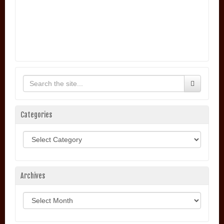
Categories
Categories
Archives
Archives