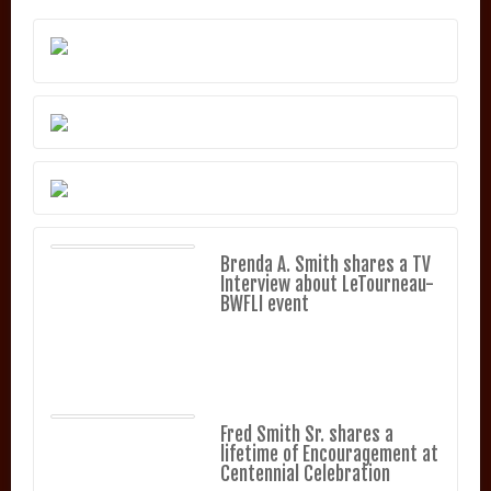
Brenda A. Smith shares a TV
Interview about LeTourneau-
BWFLI event
Fred Smith Sr. shares a
lifetime of Encouragement at
Centennial Celebration