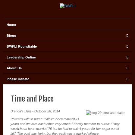
Home
Blogs
BWFLI Roundtable
Leadership Online
About Us
Please Donate
Time and Place
Brenda’s Blog – October 28, 2014
Patient’s wife to nurse: “We’ve been married 71
years and we love each other very much.” Family member to nurse: “They
would have been married 75 but he had to wait 4 years for her to get out of
jail.” The goal was levity, but the result was a marked silence.