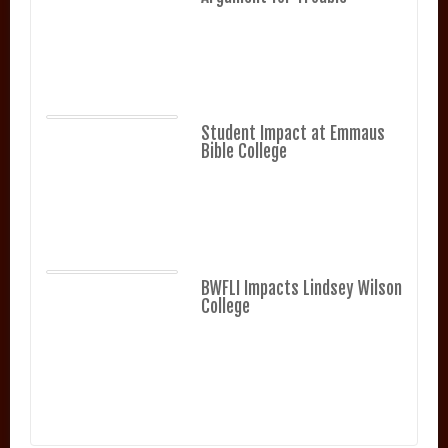
Student Impact at Emmaus
Bible College
BWFLI Impacts Lindsey Wilson
College