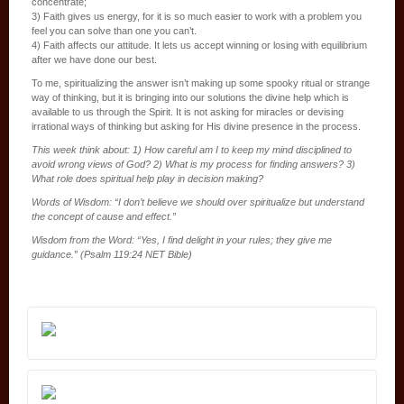
concentrate;
3) Faith gives us energy, for it is so much easier to work with a problem you
feel you can solve than one you can’t.
4) Faith affects our attitude. It lets us accept winning or losing with equilibrium
after we have done our best.
To me, spiritualizing the answer isn’t making up some spooky ritual or strange
way of thinking, but it is bringing into our solutions the divine help which is
available to us through the Spirit. It is not asking for miracles or devising
irrational ways of thinking but asking for His divine presence in the process.
This week think about: 1) How careful am I to keep my mind disciplined to
avoid wrong views of God? 2) What is my process for finding answers? 3)
What role does spiritual help play in decision making?
Words of Wisdom: “I don’t believe we should over spiritualize but understand
the concept of cause and effect.”
Wisdom from the Word: “Yes, I find delight in your rules; they give me
guidance.” (Psalm 119:24 NET Bible)