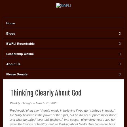
Home
Blogs
BWFLI Roundtable
Leadership Online
About Us
Please Donate
Thinking Clearly About God
Weekly Thought – March 21, 2023
Fred would often say “there’s magic in believing if you don’t believe in magic.”
He firmly believed in the power of the Spirit, but he did not support superstition
and what he called “over spiritualizing.” In a speech given forty years ago he
gave illustrations of healthy, mature thinking about God’s direction in our lives.