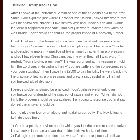
Thinking Clearly About God
After I spoke at the Reformed Seminary one of the students said to me, “Mr.
Smith, God’s got me just where He wants me.” When I asked him where that
was he answered, “Broke.” I told him my wife and I have a son and I would
feel very disappointed if he said I had him just where I wanted him when he
was broke. I don’t really see that as the proper image of a heavenly Father.
I think I told you of the lawyer who came to see me about five years after
becoming a Christian. He said, “God is disciplining me. I became a Christian
and decided to make my practice of law a ministry rather than a profession
and so I have been letting Christians pay me what they felt I was worth.” I
replied, “You’re broke, aren’t you?” He was surprised at my response. I told
him the Lord wasn’t disciplining him – “you are suffering the consequences of
your own stupidity.” Then I gave him $2500 to pay his bills. He went back into
the practice of law as a professional and grew a successful firm. He had
spiritualized a bad decision.
I believe problems should be analyzed. I don’t believe we should over
spiritualize but understand the concept of cause and effect. While I do not
think the problem should be spiritualized. I am going to surprise you and say I
do feel the answer should be.
Let me give you four examples of spiritualizing correctly. The key is letting
faith do these four:
1) Create a positive environment in which you feel the problem can be solved.
I have never found an answer that I didn’t believe had a solution.
2) Faith gives us concentration, and we can’t reach our potential until we