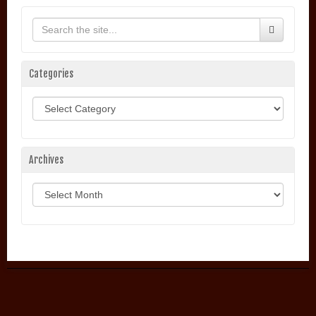
Categories
Categories
Archives
Archives