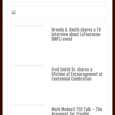
Brenda A. Smith shares a TV
Interview about LeTourneau-
BWFLI event
Fred Smith Sr. shares a
lifetime of Encouragement at
Centennial Celebration
Mark Modesti TED Talk – The
Argument for Trouble