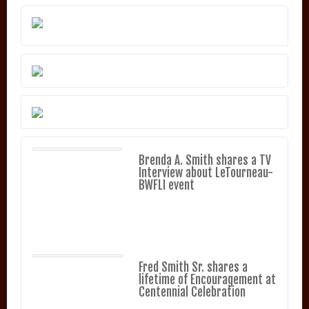
Brenda A. Smith shares a TV
Interview about LeTourneau-
BWFLI event
Fred Smith Sr. shares a
lifetime of Encouragement at
Centennial Celebration