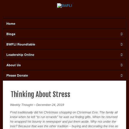
Home
Blogs
BWFLI Roundtable
Leadership Online
About Us
Please Donate
Thinking About Stress
Weekly Thought – December 24, 2019
Fred traditionally did his Christmas shopping on Christmas Eve. The family all
knew when he left “to run errands” he was out finding gifts. When he returned
he wrapped his bounty in newspaper and put them aside. Why not under the
tree? Because that was the other tradition – buying and decorating the tree as