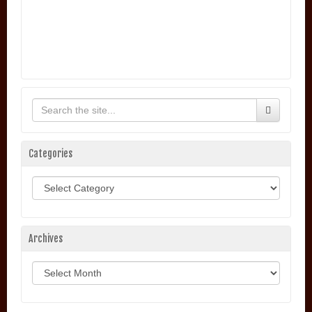
Categories
Categories
Archives
Archives