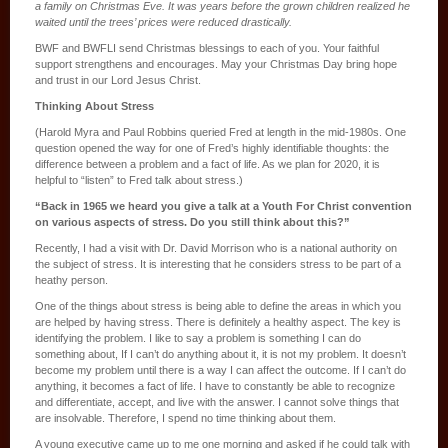
a family on Christmas Eve. It was years before the grown children realized he
waited until the trees’ prices were reduced drastically.
BWF and BWFLI send Christmas blessings to each of you. Your faithful
support strengthens and encourages. May your Christmas Day bring hope
and trust in our Lord Jesus Christ.
Thinking About Stress
(Harold Myra and Paul Robbins queried Fred at length in the mid-1980s. One
question opened the way for one of Fred’s highly identifiable thoughts: the
difference between a problem and a fact of life. As we plan for 2020, it is
helpful to “listen” to Fred talk about stress.)
“Back in 1965 we heard you give a talk at a Youth For Christ convention
on various aspects of stress. Do you still think about this?”
Recently, I had a visit with Dr. David Morrison who is a national authority on
the subject of stress. It is interesting that he considers stress to be part of a
heathy person.
One of the things about stress is being able to define the areas in which you
are helped by having stress. There is definitely a healthy aspect. The key is
identifying the problem. I like to say a problem is something I can do
something about, If I can’t do anything about it, it is not my problem. It doesn’t
become my problem until there is a way I can affect the outcome. If I can’t do
anything, it becomes a fact of life. I have to constantly be able to recognize
and differentiate, accept, and live with the answer. I cannot solve things that
are insolvable. Therefore, I spend no time thinking about them.
A young executive came up to me one morning and asked if he could talk with