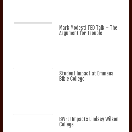
Mark Modesti TED Talk – The
Argument for Trouble
Student Impact at Emmaus
Bible College
BWFLI Impacts Lindsey Wilson
College