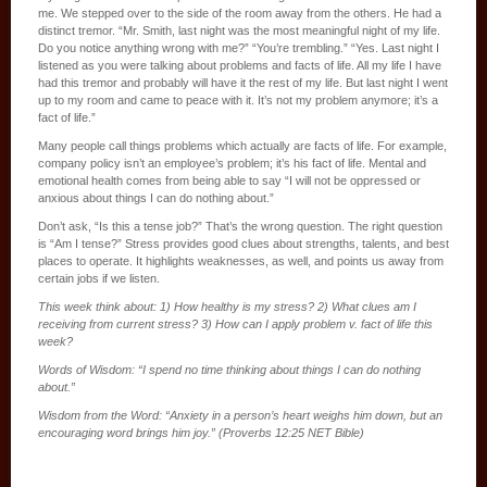
me. We stepped over to the side of the room away from the others. He had a
distinct tremor. “Mr. Smith, last night was the most meaningful night of my life.
Do you notice anything wrong with me?” “You’re trembling.” “Yes. Last night I
listened as you were talking about problems and facts of life. All my life I have
had this tremor and probably will have it the rest of my life. But last night I went
up to my room and came to peace with it. It’s not my problem anymore; it’s a
fact of life.”
Many people call things problems which actually are facts of life. For example,
company policy isn’t an employee’s problem; it’s his fact of life. Mental and
emotional health comes from being able to say “I will not be oppressed or
anxious about things I can do nothing about.”
Don’t ask, “Is this a tense job?” That’s the wrong question. The right question
is “Am I tense?” Stress provides good clues about strengths, talents, and best
places to operate. It highlights weaknesses, as well, and points us away from
certain jobs if we listen.
This week think about: 1) How healthy is my stress? 2) What clues am I
receiving from current stress? 3) How can I apply problem v. fact of life this
week?
Words of Wisdom: “I spend no time thinking about things I can do nothing
about.”
Wisdom from the Word: “Anxiety in a person’s heart weighs him down, but an
encouraging word brings him joy.” (Proverbs 12:25 NET Bible)