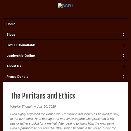
Home
Blogs
BWFLI Roundtable
Leadership Online
About Us
Please Donate
The Puritans and Ethics
Weekly Thought – July 30, 2019
Fred highly regarded the work ethic. He “took a dim view” (as he liked to say)
of the wish ethic. As a teenager he met an evangelist who preached in his
pastor father’s pulpit for a revival. After getting to know him, the man gave
Fred a paraphrase of Proverbs 18:16 which became a life verse. “Take the