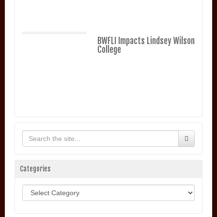
BWFLI Impacts Lindsey Wilson
College
Categories
Categories