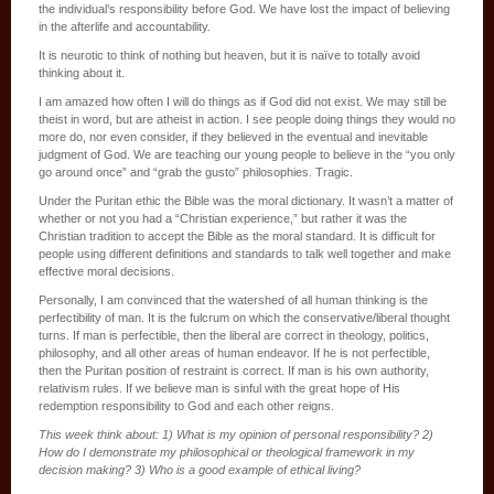
the individual’s responsibility before God. We have lost the impact of believing
in the afterlife and accountability.
It is neurotic to think of nothing but heaven, but it is naïve to totally avoid
thinking about it.
I am amazed how often I will do things as if God did not exist. We may still be
theist in word, but are atheist in action. I see people doing things they would no
more do, nor even consider, if they believed in the eventual and inevitable
judgment of God. We are teaching our young people to believe in the “you only
go around once” and “grab the gusto” philosophies. Tragic.
Under the Puritan ethic the Bible was the moral dictionary. It wasn’t a matter of
whether or not you had a “Christian experience,” but rather it was the
Christian tradition to accept the Bible as the moral standard. It is difficult for
people using different definitions and standards to talk well together and make
effective moral decisions.
Personally, I am convinced that the watershed of all human thinking is the
perfectibility of man. It is the fulcrum on which the conservative/liberal thought
turns. If man is perfectible, then the liberal are correct in theology, politics,
philosophy, and all other areas of human endeavor. If he is not perfectible,
then the Puritan position of restraint is correct. If man is his own authority,
relativism rules. If we believe man is sinful with the great hope of His
redemption responsibility to God and each other reigns.
This week think about: 1) What is my opinion of personal responsibility? 2)
How do I demonstrate my philosophical or theological framework in my
decision making? 3) Who is a good example of ethical living?