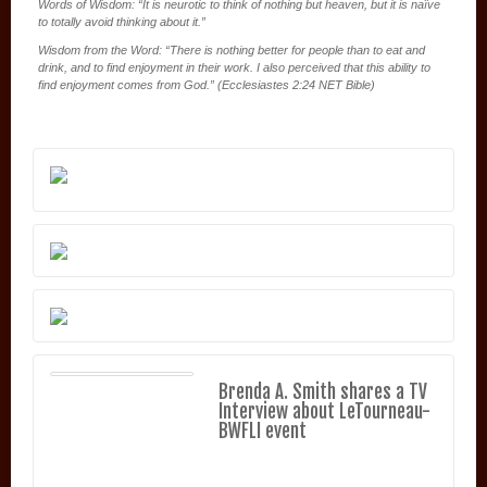
Words of Wisdom: “It is neurotic to think of nothing but heaven, but it is naïve
to totally avoid thinking about it.”
Wisdom from the Word: “There is nothing better for people than to eat and
drink, and to find enjoyment in their work. I also perceived that this ability to
find enjoyment comes from God.” (Ecclesiastes 2:24 NET Bible)
Brenda A. Smith shares a TV
Interview about LeTourneau-
BWFLI event