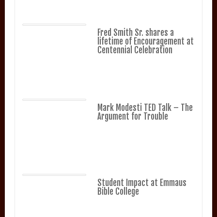
Fred Smith Sr. shares a
lifetime of Encouragement at
Centennial Celebration
Mark Modesti TED Talk – The
Argument for Trouble
Student Impact at Emmaus
Bible College