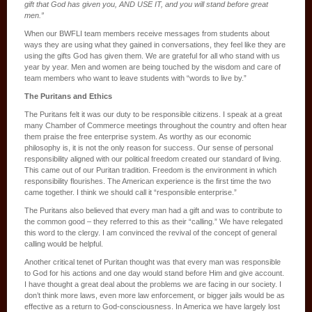
gift that God has given you, AND USE IT, and you will stand before great
men.”
When our BWFLI team members receive messages from students about
ways they are using what they gained in conversations, they feel like they are
using the gifts God has given them. We are grateful for all who stand with us
year by year. Men and women are being touched by the wisdom and care of
team members who want to leave students with “words to live by.”
The Puritans and Ethics
The Puritans felt it was our duty to be responsible citizens. I speak at a great
many Chamber of Commerce meetings throughout the country and often hear
them praise the free enterprise system. As worthy as our economic
philosophy is, it is not the only reason for success. Our sense of personal
responsibility aligned with our political freedom created our standard of living.
This came out of our Puritan tradition. Freedom is the environment in which
responsibility flourishes. The American experience is the first time the two
came together. I think we should call it “responsible enterprise.”
The Puritans also believed that every man had a gift and was to contribute to
the common good – they referred to this as their “calling.” We have relegated
this word to the clergy. I am convinced the revival of the concept of general
calling would be helpful.
Another critical tenet of Puritan thought was that every man was responsible
to God for his actions and one day would stand before Him and give account.
I have thought a great deal about the problems we are facing in our society. I
don’t think more laws, even more law enforcement, or bigger jails would be as
effective as a return to God-consciousness. In America we have largely lost