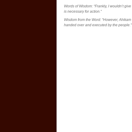
Words of Wisdom: “Frankly, I wouldn’t give 
is necessary for action.”
Wisdom from the Word: “However, Ahikam s
handed over and executed by the people.”