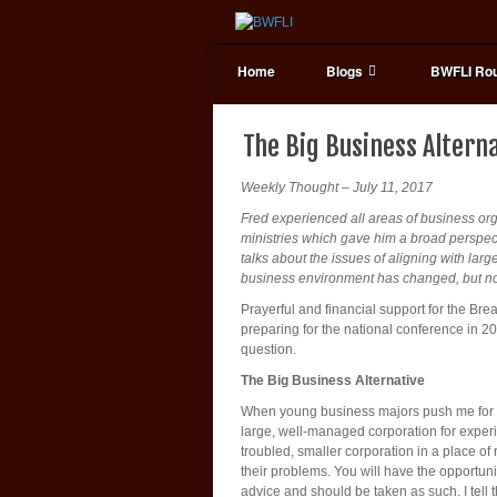
Home
Blogs
BWFLI Rou
The Big Business Altern
Weekly Thought – July 11, 2017
Fred experienced all areas of business or
ministries which gave him a broad perspect
talks about the issues of aligning with la
business environment has changed, but not s
Prayerful and financial support for the Bre
preparing for the national conference in 2
question.
The Big Business Alternative
When young business majors push me for the
large, well-managed corporation for experie
troubled, smaller corporation in a place o
their problems. You will have the opportun
advice and should be taken as such. I tell 