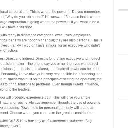
tional corporations. This is where the power is. Do you remember
ed, “Why do you rob banks?” His answer: “Because that is where
large corporation is going where the power is. If you want to be a
u will have a fair shot.
r with many in difference categories: executives, employees,
ringe benefits are not only financial; they are also personal. This is
tives. Frankly, I wouldn’t give a nickel for an executive who didn’t
 for action.
s: Direct and Indirect. Direct is for the line executive and indirect
he decision maker – the one to say yes or no -then you want direct
decisions (and decision makers), then indirect power can be most
. Personally, I have always felt very responsible for influencing men
 business was built on the principles of seeing the operation, the
as to bring solutions to problems. Even though I wield influence,
elong to the leaders.
ou will probably experience both. This will give you ample
d natural drives lie. Always remember, though, the use of power is
sitive outcomes. Power held for personal gain only will create an
onment. Choose where you can make the greatest contribution.
t effective? 2) How have my work experiences influenced my
ndirect power?