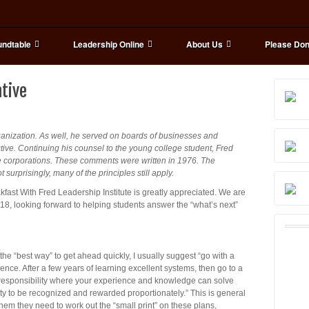
ndtable
Leadership Online
About Us
Please Don
ative
ganization. As well, he served on boards of businesses and
ive. Continuing his counsel to the young college student, Fred
rge corporations. These comments were written in 1976. The
urprisingly, many of the principles still apply.
akfast With Fred Leadership Institute is greatly appreciated. We are
018, looking forward to helping students answer the “what’s next”
 “best way” to get ahead quickly, I usually suggest “go with a
nce. After a few years of learning excellent systems, then go to a
f responsibility where your experience and knowledge can solve
ity to be recognized and rewarded proportionately.” This is general
them they need to work out the “small print” on these plans,