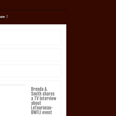
ate
Brenda A.
Smith shares
a TV Interview
about
LeTourneau-
BWFLI event