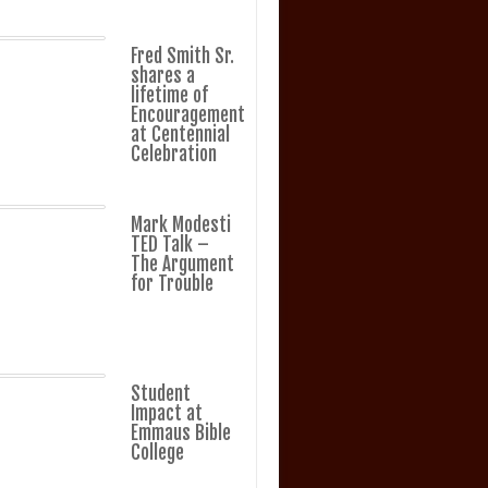
Fred Smith Sr.
shares a
lifetime of
Encouragement
at Centennial
Celebration
Mark Modesti
TED Talk –
The Argument
for Trouble
Student
Impact at
Emmaus Bible
College