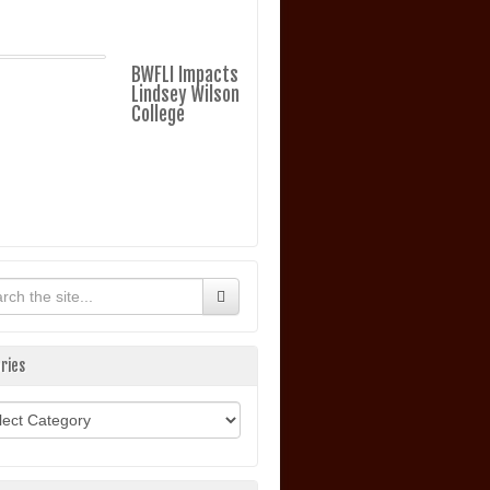
BWFLI Impacts
Lindsey Wilson
College
ries
ories