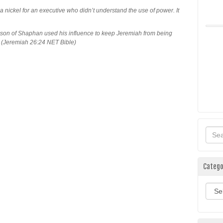
a nickel for an executive who didn’t understand the use of power. It
on of Shaphan used his influence to keep Jeremiah from being
 (Jeremiah 26:24 NET Bible)
Catego
Categ