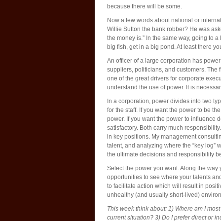
because there will be some.
Now a few words about national or interna
Willie Sutton the bank robber? He was ask
the money is.” In the same way, going to a 
big fish, get in a big pond. At least there yo
An officer of a large corporation has powe
suppliers, politicians, and customers. The f
one of the great drivers for corporate execu
understand the use of power. It is necessary
In a corporation, power divides into two type
for the staff. If you want the power to be t
power. If you want the power to influence 
satisfactory. Both carry much responsibility
in key positions. My management consulting
talent, and analyzing where the “key log” w
the ultimate decisions and responsibility b
Select the power you want. Along the way y
opportunities to see where your talents an
to facilitate action which will result in po
unhealthy (and usually short-lived) envir
This week think about: 1) Where am I mos
current situation? 3) Do I prefer direct or i