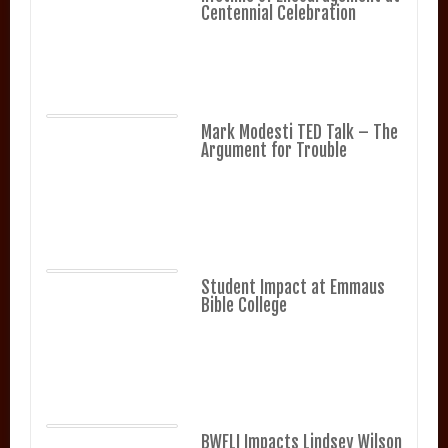
Centennial Celebration
Mark Modesti TED Talk – The
Argument for Trouble
Student Impact at Emmaus
Bible College
BWFLI Impacts Lindsey Wilson