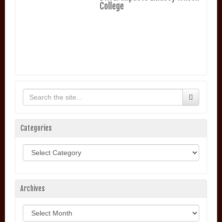
College
Categories
Categories
Archives
Archives