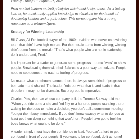
Weekly Thought – August 27, 2024
Fred studied leaders to distill principles which could help others. As a lifelong
learner, he consistently applied knowledge to situations for the benefit of
developing leaders and organizations. This purpose gave him a strong
reputation as a wisdom figure.
Strategy for Winning Leadership
Bill Glass, All-Pro football player of the 1960s, said he was never on a winning
team that didn’t have high morale. But the morale came from winning; winning
didn’t come from the morale. “That’s what people who are not in leadership
don’t understand, Fred.”
It is important for a leader to generate some progress – some “wins” to show
people. Browbeating them with their failures is a poor way to motivate. People
need to see success, to catch a feeling of progress.
No matter what the circumstances, there is always some kind of progress to
be made – and shared. The leader finds out what that is and leads in that
direction. It may not be dramatic. But progress is imperative.
Charles Pitts, the man whose company built the Toronto Subway told me,
“When you ride up to a site and find fifty or a hundred people standing there
waiting for the boss to make a decision, you don’t call a committee meeting.
You get them busy immediately. If you don’t know exactly what to do, you at
least get them doing something that won’t hurt. People have got to feel the
boss knows what ought to be done.”
A leader simply must have the confidence to lead. You can’t afford to get
confused in front of your people. If you want to be confused, do it at home!