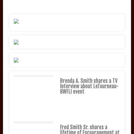
Brenda A. Smith shares a TV
Interview about LeTourneau-
BWFLI event
Fred Smith Sr. shares a
lifetime of Encouragement at