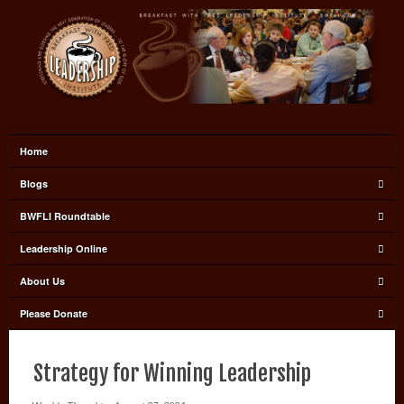
Home
Blogs
BWFLI Roundtable
Leadership Online
About Us
Please Donate
Strategy for Winning Leadership