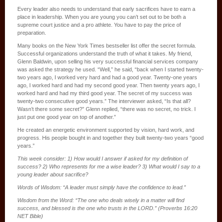
Every leader also needs to understand that early sacrifices have to earn a
place in leadership. When you are young you can’t set out to be both a
supreme court justice and a pro athlete. You have to pay the price of
preparation.
Many books on the New York Times bestseller list offer the secret formula.
Successful organizations understand the truth of what it takes. My friend,
Glenn Baldwin, upon selling his very successful financial services company
was asked the strategy he used. “Well,” he said, “back when I started twenty-
two years ago, I worked very hard and had a good year. Twenty-one years
ago, I worked hard and had my second good year. Then twenty years ago, I
worked hard and had my third good year. The secret of my success was
twenty-two consecutive good years.” The interviewer asked, “Is that all?
Wasn’t there some secret?” Glenn replied, “there was no secret, no trick. I
just put one good year on top of another.”
He created an energetic environment supported by vision, hard work, and
progress. His people bought in and together they built twenty-two years “good
years.”
This week consider: 1) How would I answer if asked for my definition of
success? 2) Who represents for me a wise leader? 3) What would I say to a
young leader about sacrifice?
Words of Wisdom: “A leader must simply have the confidence to lead.”
Wisdom from the Word: “The one who deals wisely in a matter will find
success, and blessed is the one who trusts in the LORD.” (Proverbs 16:20
NET Bible)