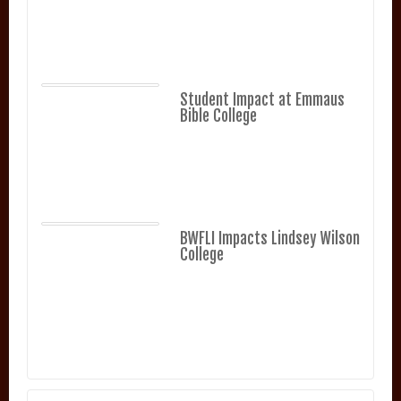
Student Impact at Emmaus
Bible College
BWFLI Impacts Lindsey Wilson
College