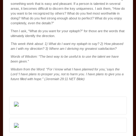
something work that is easy and pleasant. If a person is talented in several
areas, it becomes difficult to discern the key uniqueness. I ask them, “How do
you want to be recognized by others? What do you feel most worthwhile in
doing? What do you feel strong enough about to perfect? What do you enjoy
completely, even the details?”
Then I ask, “What do you want for your epitaph?” for those are the words that
ultimately identify the direction.
This week think about: 1) What do I want my epitaph to say? 2) How pleased
am I with my direction? 3) Where am I deriving my greatest satisfaction?
Words of Wisdom: “The best way to be useful is to use the talent we have
been given.”
Wisdom from the Word: “For I know what I have planned for you,’ says the
Lord ‘I have plans to prosper you, not to harm you. I have plans to give you a
future filled with hope.” (Jeremiah 29:11 NET Bible)