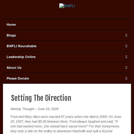
Home
Blogs
BWFLI Roundtable
Leadership Online
About Us
Please Donate
Setting The Direction
Weekly Thought – June 16, 2026
Fred and Mary Alice were married 67 years when she died in 2004. On June
25, 1937, they had $5.00 between them. Fred always laughed and said, “If
she had wanted more, she should have saved more!” For their honeymoon,
they took a ride on the trolley to downtown Nashville and split a Krystal