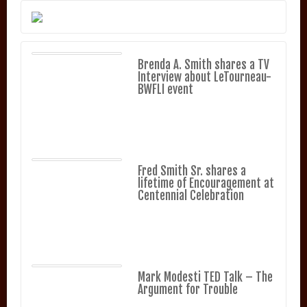
Brenda A. Smith shares a TV
Interview about LeTourneau-
BWFLI event
Fred Smith Sr. shares a
lifetime of Encouragement at
Centennial Celebration
Mark Modesti TED Talk – The
Argument for Trouble