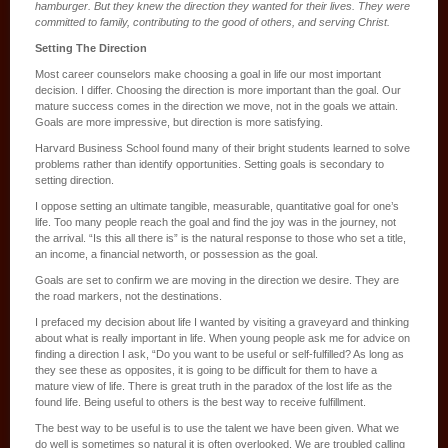
hamburger. But they knew the direction they wanted for their lives. They were
committed to family, contributing to the good of others, and serving Christ.
Setting The Direction
Most career counselors make choosing a goal in life our most important
decision. I differ. Choosing the direction is more important than the goal. Our
mature success comes in the direction we move, not in the goals we attain.
Goals are more impressive, but direction is more satisfying.
Harvard Business School found many of their bright students learned to solve
problems rather than identify opportunities. Setting goals is secondary to
setting direction.
I oppose setting an ultimate tangible, measurable, quantitative goal for one’s
life. Too many people reach the goal and find the joy was in the journey, not
the arrival. “Is this all there is” is the natural response to those who set a title,
an income, a financial networth, or possession as the goal.
Goals are set to confirm we are moving in the direction we desire. They are
the road markers, not the destinations.
I prefaced my decision about life I wanted by visiting a graveyard and thinking
about what is really important in life. When young people ask me for advice on
finding a direction I ask, “Do you want to be useful or self-fulfilled? As long as
they see these as opposites, it is going to be difficult for them to have a
mature view of life. There is great truth in the paradox of the lost life as the
found life. Being useful to others is the best way to receive fulfillment.
The best way to be useful is to use the talent we have been given. What we
do well is sometimes so natural it is often overlooked. We are troubled calling