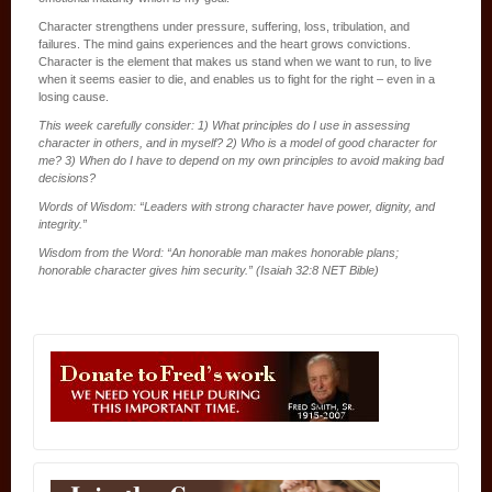
Character strengthens under pressure, suffering, loss, tribulation, and
failures. The mind gains experiences and the heart grows convictions.
Character is the element that makes us stand when we want to run, to live
when it seems easier to die, and enables us to fight for the right – even in a
losing cause.
This week carefully consider: 1) What principles do I use in assessing
character in others, and in myself? 2) Who is a model of good character for
me? 3) When do I have to depend on my own principles to avoid making bad
decisions?
Words of Wisdom: “Leaders with strong character have power, dignity, and
integrity.”
Wisdom from the Word: “An honorable man makes honorable plans;
honorable character gives him security.” (Isaiah 32:8 NET Bible)