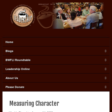
Home
Blogs
BWFLI Roundtable
Leadership Online
About Us
Please Donate
Measuring Character