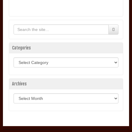
Categories
Categories
Archives
Archives