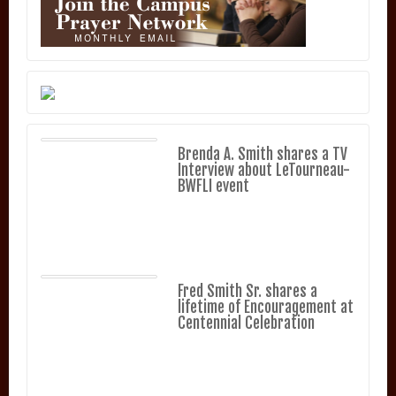
Brenda A. Smith shares a TV
Interview about LeTourneau-
BWFLI event
Fred Smith Sr. shares a
lifetime of Encouragement at
Centennial Celebration