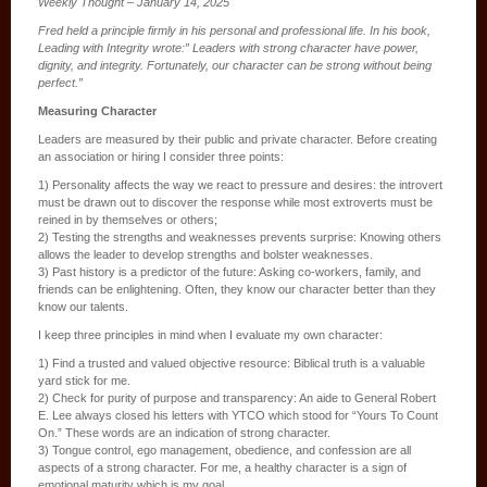
Weekly Thought – January 14, 2025
Fred held a principle firmly in his personal and professional life. In his book,
Leading with Integrity wrote:” Leaders with strong character have power,
dignity, and integrity. Fortunately, our character can be strong without being
perfect.”
Measuring Character
Leaders are measured by their public and private character. Before creating
an association or hiring I consider three points:
1) Personality affects the way we react to pressure and desires: the introvert
must be drawn out to discover the response while most extroverts must be
reined in by themselves or others;
2) Testing the strengths and weaknesses prevents surprise: Knowing others
allows the leader to develop strengths and bolster weaknesses.
3) Past history is a predictor of the future: Asking co-workers, family, and
friends can be enlightening. Often, they know our character better than they
know our talents.
I keep three principles in mind when I evaluate my own character:
1) Find a trusted and valued objective resource: Biblical truth is a valuable
yard stick for me.
2) Check for purity of purpose and transparency: An aide to General Robert
E. Lee always closed his letters with YTCO which stood for “Yours To Count
On.” These words are an indication of strong character.
3) Tongue control, ego management, obedience, and confession are all
aspects of a strong character. For me, a healthy character is a sign of
emotional maturity which is my goal.