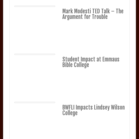
Mark Modesti TED Talk – The
Argument for Trouble
Student Impact at Emmaus
Bible College
BWFLI Impacts Lindsey Wilson
College