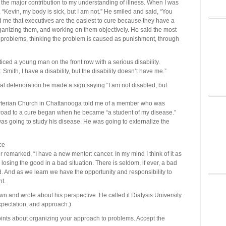
or the major contribution to my understanding of illness. When I was
, “Kevin, my body is sick, but I am not.” He smiled and said, “You
ld me that executives are the easiest to cure because they have a
organizing them, and working on them objectively. He said the most
eir problems, thinking the problem is caused as punishment, through
iced a young man on the front row with a serious disability.
mith, I have a disability, but the disability doesn’t have me.”
cal deterioration he made a sign saying “I am not disabled, but
yterian Church in Chattanooga told me of a member who was
road to a cure began when he became “a student of my disease.”
was going to study his disease. He was going to externalize the
ce
 remarked, “I have a new mentor: cancer. In my mind I think of it as
losing the good in a bad situation. There is seldom, if ever, a bad
 And as we learn we have the opportunity and responsibility to
t.
n and wrote about his perspective. He called it Dialysis University.
expectation, and approach.)
points about organizing your approach to problems. Accept the