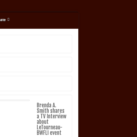
ate
Brenda A.
Smith shares
a TV Interview
about
LeTourneau-
BWFLI event