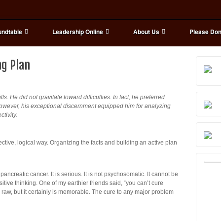
ndtable
Leadership Online
About Us
Please Don
ng Plan
s. He did not gravitate toward difficulties. In fact, he preferred
However, his exceptional discernment equipped him for analyzing
tivity.
ive, logical way. Organizing the facts and building an active plan
ncreatic cancer. It is serious. It is not psychosomatic. It cannot be
itive thinking. One of my earthier friends said, “you can’t cure
le raw, but it certainly is memorable. The cure to any major problem