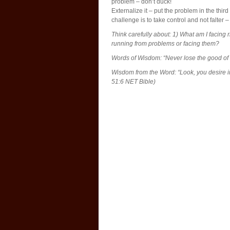
problem – don’t duck!
Externalize it – put the problem in the third
challenge is to take control and not falter
Think carefully about: 1) What am I facing
running from problems or facing them?
Words of Wisdom: “Never lose the good of a
Wisdom from the Word: “Look, you desire i
51:6 NET Bible)