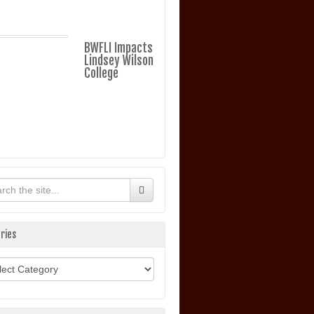
BWFLI Impacts
Lindsey Wilson
College
ries
ories