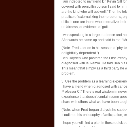
I am indebted to my friend Dr. Kevin Gill f
covered with penicillin poison I said to him
are the kind who will get well.” Then he to
practice of externalizing their problems, 
difficult one are those who internalize th
unfairness, or evidence of guilt.
I was speaking to a large audience and not
Afterwards he came up and said to me, “Mr. S
(Note: Fred later on in his season of physi
delightfully dependent.”)
Ben Hayden who pastored the First Presb
diagnosed with leukemia. He told Ben his 
This meant that simply as a third party he 
problem.
3. Use the problem as a learning experien
I have a friend when diagnosed with cancer
Professor C.” There’s real wisdom in never 
experience that doesn’t contain some good.
share with others what we have been taugh
(Note: when Fred began dialysis he sat dow
It outlined his philosophy of anticipation, 
I hope you will find a plan in these quick 