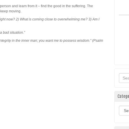
 person and learn from it – find the good in the suffering. The
 – keep moving.
 right now? 2) What is coming close to overwhelming me? 3) Am I
 bad situation.”
ntegrity in the inner man; you want me to possess wisdom.” (Psalm
Catego
Categ