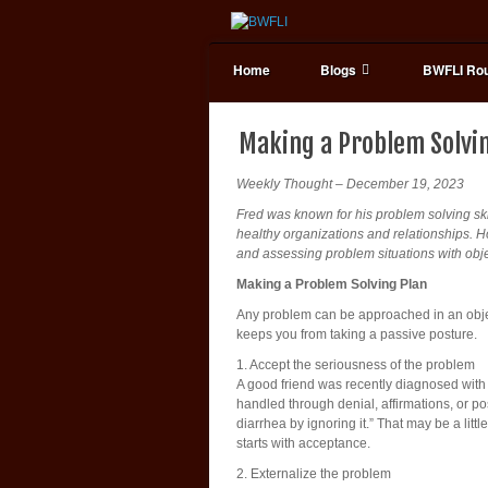
Home
Blogs
BWFLI Rou
Making a Problem Solvi
Weekly Thought – December 19, 2023
Fred was known for his problem solving skill
healthy organizations and relationships. 
and assessing problem situations with objec
Making a Problem Solving Plan
Any problem can be approached in an object
keeps you from taking a passive posture.
1. Accept the seriousness of the problem
A good friend was recently diagnosed with pa
handled through denial, affirmations, or pos
diarrhea by ignoring it.” That may be a litt
starts with acceptance.
2. Externalize the problem