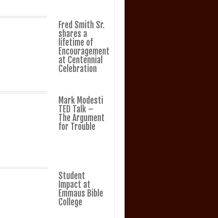
Fred Smith Sr.
shares a
lifetime of
Encouragement
at Centennial
Celebration
Mark Modesti
TED Talk –
The Argument
for Trouble
Student
Impact at
Emmaus Bible
College