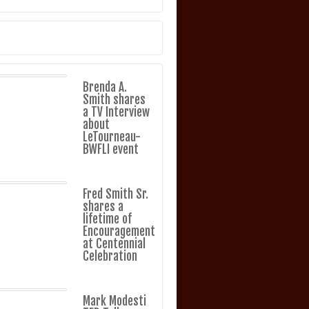
Brenda A.
Smith shares
a TV Interview
about
LeTourneau-
BWFLI event
Fred Smith Sr.
shares a
lifetime of
Encouragement
at Centennial
Celebration
Mark Modesti