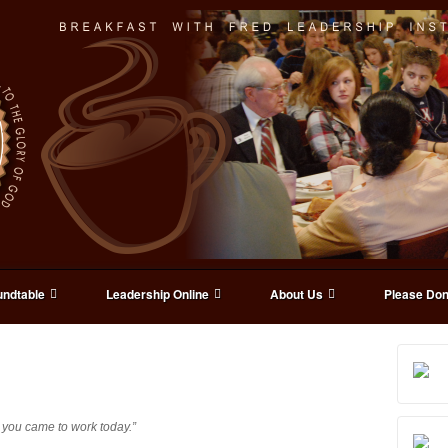
ndtable
Leadership Online
About Us
Please Don
 you came to work today.”