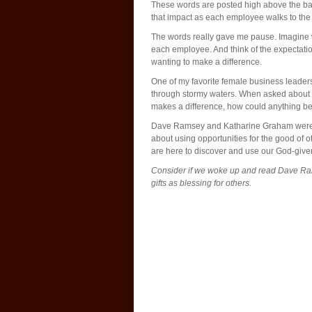
These words are posted high above the b
that impact as each employee walks to the 
The words really gave me pause. Imagine w
each employee. And think of the expectati
wanting to make a difference.
One of my favorite female business leade
through stormy waters. When asked about e
makes a difference, how could anything b
Dave Ramsey and Katharine Graham were fro
about using opportunities for the good of o
are here to discover and use our God-given
Consider if we woke up and read Dave Ra
gifts as blessing for others.