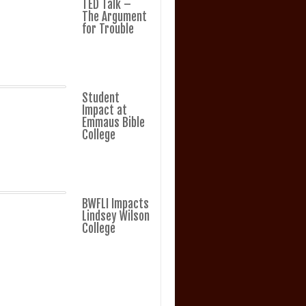
TED Talk –
The Argument
for Trouble
Student
Impact at
Emmaus Bible
College
BWFLI Impacts
Lindsey Wilson
College