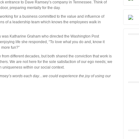
ack entrance to Dave Ramsey’s company in Tennessee. Think of
door, preparing mentally for the day.
orking for a business committed to the value and influence of
ons of a leadership team which knows the employees walk in
rs was Katharine Graham who directed the Washington Post
njoying life she responded, “To love what you do and, know it
e more fun?”
m different decades, but both shared the conviction that work is
thers. We are not here for the sole satisfaction of our ego needs; we
 uniqueness within our social context.
msey’s words each day…we could experience the joy of using our