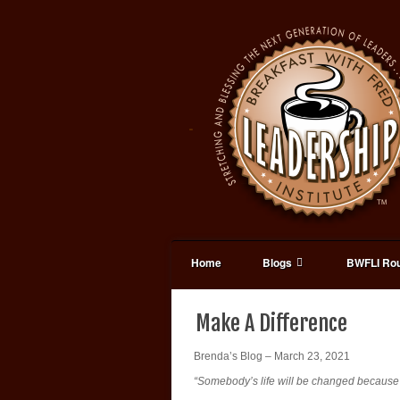
Home
Blogs
BWFLI Rou
Make A Difference
Brenda’s Blog – March 23, 2021
“Somebody’s life will be changed because