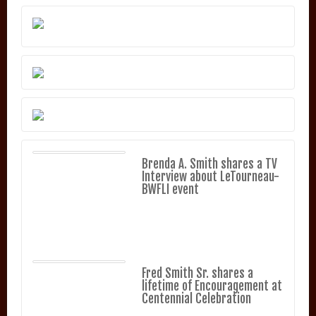
Brenda A. Smith shares a TV
Interview about LeTourneau-
BWFLI event
Fred Smith Sr. shares a
lifetime of Encouragement at
Centennial Celebration