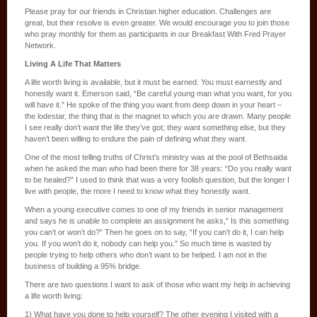
Please pray for our friends in Christian higher education. Challenges are
great, but their resolve is even greater. We would encourage you to join those
who pray monthly for them as participants in our Breakfast With Fred Prayer
Network.
Living A Life That Matters
A life worth living is available, but it must be earned. You must earnestly and
honestly want it. Emerson said, “Be careful young man what you want, for you
will have it.” He spoke of the thing you want from deep down in your heart –
the lodestar, the thing that is the magnet to which you are drawn. Many people
I see really don’t want the life they’ve got; they want something else, but they
haven’t been willing to endure the pain of defining what they want.
One of the most telling truths of Christ’s ministry was at the pool of Bethsaida
when he asked the man who had been there for 38 years: “Do you really want
to be healed?” I used to think that was a very foolish question, but the longer I
live with people, the more I need to know what they honestly want.
When a young executive comes to one of my friends in senior management
and says he is unable to complete an assignment he asks,” Is this something
you can’t or won’t do?” Then he goes on to say, “If you can’t do it, I can help
you. If you won’t do it, nobody can help you.” So much time is wasted by
people trying to help others who don’t want to be helped. I am not in the
business of building a 95% bridge.
There are two questions I want to ask of those who want my help in achieving
a life worth living:
1) What have you done to help yourself? The other evening I visited with a