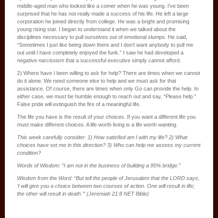
middle-aged man who looked like a comer when he was young. I’ve been
surprised that he has not really made a success of his life. He left a large
corporation he joined directly from college. He was a bright and promising
young rising star. I began to understand it when we talked about the
disciplines necessary to pull ourselves out of emotional slumps. He said,
“Sometimes I just like being down there and I don’t want anybody to pull me
out until I have completely enjoyed the funk.” I saw he had developed a
negative narcissism that a successful executive simply cannot afford.
2) Where have I been willing to ask for help? There are times when we cannot
do it alone. We need someone else to help and we must ask for that
assistance. Of course, there are times when only Go can provide the help. In
either case, we must be humble enough to reach out and say, “Please help.”
False pride will extinguish the fire of a meaningful life.
The life you have is the result of your choices. If you want a different life you
must make different choices. A life worth living is a life worth wanting.
This week carefully consider: 1) How satisfied am I with my life? 2) What
choices have set me in this direction? 3) Who can help me assess my current
condition?
Words of Wisdom: “I am not in the business of building a 95% bridge.”
Wisdom from the Word: “But tell the people of Jerusalem that the LORD says,
‘I will give you a choice between two courses of action. One will result in life;
the other will result in death.’” (Jeremiah 21:8 NET Bible)