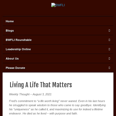
Home
Blogs
BWFLI Roundtable
Leadership Online
About Us
Please Donate
Living A Life That Matters
Weekly Thought – August 3, 2021
Fred’s commitment to “a life worth living” never waned. Even in his last hours
he struggled to speak wisdom to those who came to say goodbye. Identifying
his “uniqueness” as he called it, and maximizing its use for indeed a lifetime
endeavor. He died as he lived – with purpose and faith.