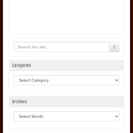
Categories
Categories
Archives
Archives