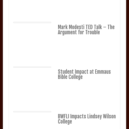
Mark Modesti TED Talk – The
Argument for Trouble
Student Impact at Emmaus
Bible College
BWFLI Impacts Lindsey Wilson
College