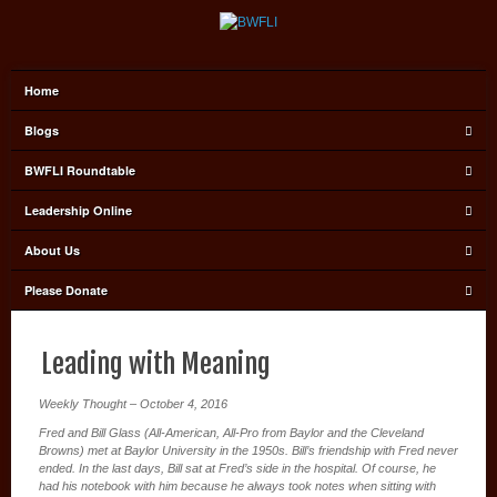
Home
Blogs
BWFLI Roundtable
Leadership Online
About Us
Please Donate
Leading with Meaning
Weekly Thought – October 4, 2016
Fred and Bill Glass (All-American, All-Pro from Baylor and the Cleveland
Browns) met at Baylor University in the 1950s. Bill’s friendship with Fred never
ended. In the last days, Bill sat at Fred’s side in the hospital. Of course, he
had his notebook with him because he always took notes when sitting with