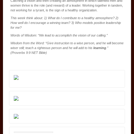
Catching a vision and then creating an atmosphere in which talented men and
women thrive is the role (and reward) of a leader. Working together in tandem,
not working for a tyrant, is the sign of a healthy organization.
This week think about: 1) What do I contribute to a healthy atmosphere? 2)
How well do I encourage a winning team? 3) Who models positive leadership
for me?
Words of Wisdom: “We lead to accomplish the vision of our calling.”
Wisdom from the Word: “Give instruction to a wise person, and he will become
wiser still; teach a righteous person and he will add to his
learning
.”
(Proverbs 9:9 NET Bible)