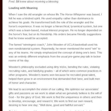
Fred. Bill knew about receiving a blessing.
Leading with Meaning
When I saw the old wrangler on whose life
The Horse Whisperer
was based, I
felt he was a kindred spirit. He used empathy rather than dominance to
achieve his goals. He transformed both the role of the wrangler and the
horse’s experience. It was no longer a hierarchical, tyrannical system, but one
which was a team-based, mutual interest program. He no longer depended on
the horse’s fear, but on its friendship. His orders became friendly suggestions
that he knew would be accepted.
The famed “winningest coach,” John Wooden of UCLA basketball used his
own nondictatorial system. Reportedly, he never mentioned the word “win” to
any of his teams. He simply emphasized the concept of doing one’s best. This
was an entirely different emphasis from the usual pre-game pep talk in locker
rooms of his day.
Wooden’s philosophy excluded using dirty tricks, bending the rules, violating
recruiting rules, and falsifying grades – all of which were common practices in
other programs. Wooden’s teams won because he recruited great talent,
helped them grow in an environment that demanded their best, and built men
of honor and character.
We lead to accomplish the vision of our calling. We optimize our associates’
gifts and passions as we work to attain what we genuinely believe is the will of
God – for the glory of God. We work to find the uniqueness in others and then
to develop, encourage, and reward it. We work to find our own reward,
desiring to hear one day: “Well done, good and faithful servant.”