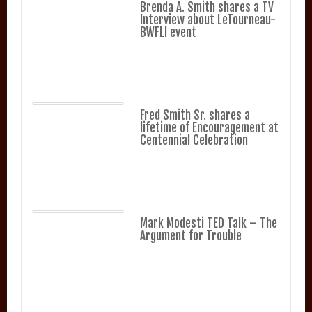
Brenda A. Smith shares a TV
Interview about LeTourneau-
BWFLI event
Fred Smith Sr. shares a
lifetime of Encouragement at
Centennial Celebration
Mark Modesti TED Talk – The
Argument for Trouble