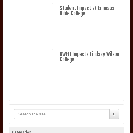
Student Impact at Emmaus
Bible College
BWFLI Impacts Lindsey Wilson
College
Categories