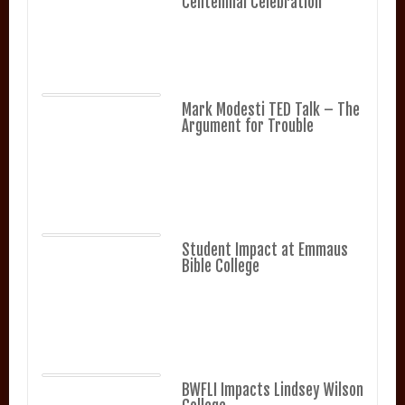
Centennial Celebration
Mark Modesti TED Talk – The
Argument for Trouble
Student Impact at Emmaus
Bible College
BWFLI Impacts Lindsey Wilson