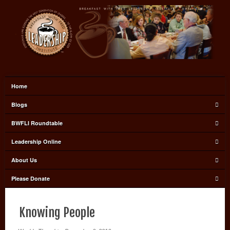
Home
Blogs
BWFLI Roundtable
Leadership Online
About Us
Please Donate
Knowing People