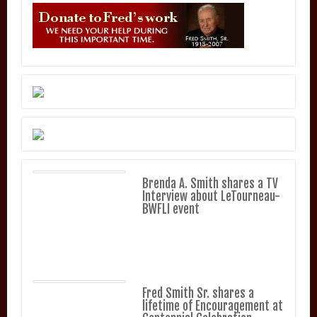
Brenda A. Smith shares a TV
Interview about LeTourneau-
BWFLI event
Fred Smith Sr. shares a
lifetime of Encouragement at