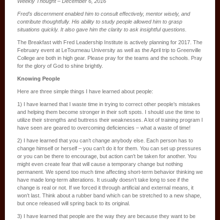
Weekly Thought – December 6, 2016
Fred’s discernment enabled him to consult effectively, mentor wisely, and
contribute thoughtfully. His ability to study people allowed him to grasp
situations quickly. It also gave him the clarity to ask insightful questions.
The Breakfast with Fred Leadership Institute is actively planning for 2017. The
February event at LeTourneau University as well as the April trip to Greenville
College are both in high gear. Please pray for the teams and the schools. Pray
for the glory of God to shine brightly.
Knowing People
Here are three simple things I have learned about people:
1) I have learned that I waste time in trying to correct other people’s mistakes
and helping them become stronger in their soft spots. I should use the time to
utilize their strengths and buttress their weaknesses. A lot of training program I
have seen are geared to overcoming deficiencies – what a waste of time!
2) I have learned that you can’t change anybody else. Each person has to
change himself or herself – you can’t do it for them. You can set up pressures
or you can be there to encourage, but action can’t be taken for another. You
might even create fear that will cause a temporary change but nothing
permanent. We spend too much time affecting short-term behavior thinking we
have made long-term alterations. It usually doesn’t take long to see if the
change is real or not. If we forced it through artificial and external means, it
won’t last. Think about a rubber band which can be stretched to a new shape,
but once released will spring back to its original.
3) I have learned that people are the way they are because they want to be