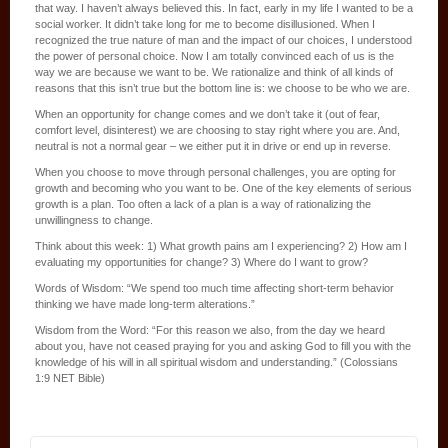
that way. I haven’t always believed this. In fact, early in my life I wanted to be a
social worker. It didn’t take long for me to become disillusioned. When I
recognized the true nature of man and the impact of our choices, I understood
the power of personal choice. Now I am totally convinced each of us is the
way we are because we want to be. We rationalize and think of all kinds of
reasons that this isn’t true but the bottom line is: we choose to be who we are.
When an opportunity for change comes and we don’t take it (out of fear,
comfort level, disinterest) we are choosing to stay right where you are. And,
neutral is not a normal gear – we either put it in drive or end up in reverse.
When you choose to move through personal challenges, you are opting for
growth and becoming who you want to be. One of the key elements of serious
growth is a plan. Too often a lack of a plan is a way of rationalizing the
unwillingness to change.
Think about this week: 1) What growth pains am I experiencing? 2) How am I
evaluating my opportunities for change? 3) Where do I want to grow?
Words of Wisdom: “We spend too much time affecting short-term behavior
thinking we have made long-term alterations.”
Wisdom from the Word: “For this reason we also, from the day we heard
about you, have not ceased praying for you and asking God to fill you with the
knowledge of his will in all spiritual wisdom and understanding.” (Colossians
1:9 NET Bible)