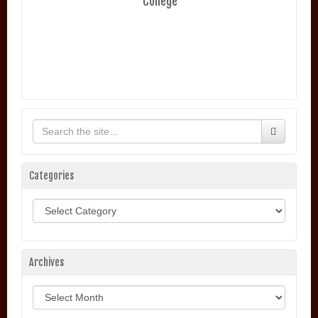
College
Categories
Categories
Archives
Archives