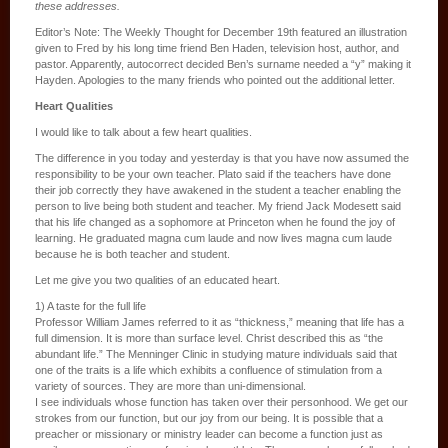
these addresses.
Editor’s Note: The Weekly Thought for December 19th featured an illustration
given to Fred by his long time friend Ben Haden, television host, author, and
pastor. Apparently, autocorrect decided Ben’s surname needed a “y” making it
Hayden. Apologies to the many friends who pointed out the additional letter.
Heart Qualities
I would like to talk about a few heart qualities.
The difference in you today and yesterday is that you have now assumed the
responsibility to be your own teacher. Plato said if the teachers have done
their job correctly they have awakened in the student a teacher enabling the
person to live being both student and teacher. My friend Jack Modesett said
that his life changed as a sophomore at Princeton when he found the joy of
learning. He graduated magna cum laude and now lives magna cum laude
because he is both teacher and student.
Let me give you two qualities of an educated heart.
1) A taste for the full life
Professor William James referred to it as “thickness,” meaning that life has a
full dimension. It is more than surface level. Christ described this as “the
abundant life.” The Menninger Clinic in studying mature individuals said that
one of the traits is a life which exhibits a confluence of stimulation from a
variety of sources. They are more than uni-dimensional.
I see individuals whose function has taken over their personhood. We get our
strokes from our function, but our joy from our being. It is possible that a
preacher or missionary or ministry leader can become a function just as