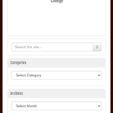
College
Categories
Categories
Archives
Archives