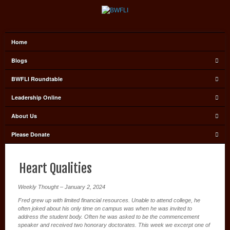
Home
Blogs
BWFLI Roundtable
Leadership Online
About Us
Please Donate
Heart Qualities
Weekly Thought – January 2, 2024
Fred grew up with limited financial resources. Unable to attend college, he
often joked about his only time on campus was when he was invited to
address the student body. Often he was asked to be the commencement
speaker and received two honorary doctorates. This week we excerpt one of