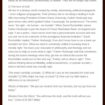
easily as an executive, professional, or athlete. They are no longer fully orbed.
2) The love of truth
We live in a fantasy world created by media, advertising, political propaganda
– even religious propaganda. Their primary aim is not always dealing in truth.
After becoming President of Notre Dame University, Father Hesburgh was
given three rules which guided Father Cavanaugh, his predecessor. The three
were: “be right – be human – be humble.” When David Rockefeller asked
Father Hesburgh to join the board of Chase Manhattan Bank, he laughed and
said, “I am a priest. I have never even had a personal bank account and now
you ask me to be a director of this prestigious financial institution.” David
Rockefeller replied, “Father Hesburgh, if we don’t know how to run a bank we
shouldn’t be here. What we need is somebody skilled in knowing what is
morally right. You have your education in philosophy and theology and we
want you to help us know what is right.” Father Hesburgh said that sometimes
during the board meetings when they got into an ethical discussion Mr.
Rockefeller would turn to him and say, “Father, tell us what is right.” Then
without thinking about profitability, political astuteness, or popular acclaim, I
tried to tell them what was morally right.
This week carefully consider: 1) What do I use as the standard for truth and
morality? 2) Who helps me stay on track? 3) How can my faith make a
difference in my decisions?
Words of Wisdom: “We get our strokes from our function, but our joy from our
being.”
Wisdom from the Word: “You will know the truth, and the truth will set you
free.” (John 8:32 NET Bible)