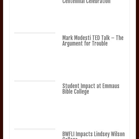
Centennial Celebration
Mark Modesti TED Talk – The
Argument for Trouble
Student Impact at Emmaus
Bible College
BWFLI Impacts Lindsey Wilson