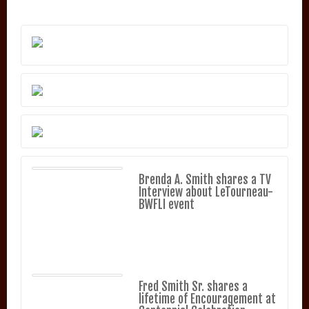
Brenda A. Smith shares a TV
Interview about LeTourneau-
BWFLI event
Fred Smith Sr. shares a
lifetime of Encouragement at