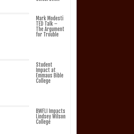
Mark Modesti
TED Talk –
The Argument
for Trouble
Student
Impact at
Emmaus Bible
College
BWFLI Impacts
Lindsey Wilson
College