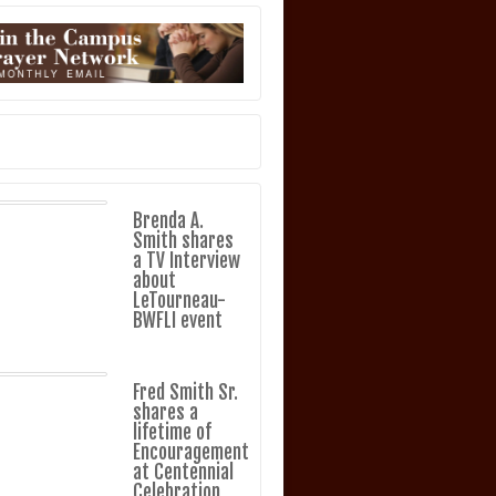
Brenda A.
Smith shares
a TV Interview
about
LeTourneau-
BWFLI event
Fred Smith Sr.
shares a
lifetime of
Encouragement
at Centennial
Celebration