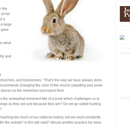
n the
 of her
of a
 a large
e gave
 is what
ity and
t
s, churches, and businesses. “That’s the way we have always done
 recommends changing the color of the church carpeting and some
o pieces on the somehow sacrosanct floor.
the somewhat irreverent title of a book which challenges us to
things as they are just because they are? Do we go rabbit hunting
e?
re trashing too much of our national history, but we must constantly
or the activity? Is this still valid? Would another practice be more