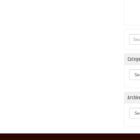
Catego
Categ
Archiv
Archi