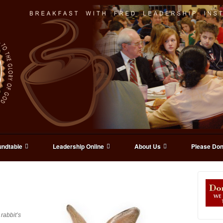
ndtable
Leadership Online
About Us
Please Don
rabbit’s