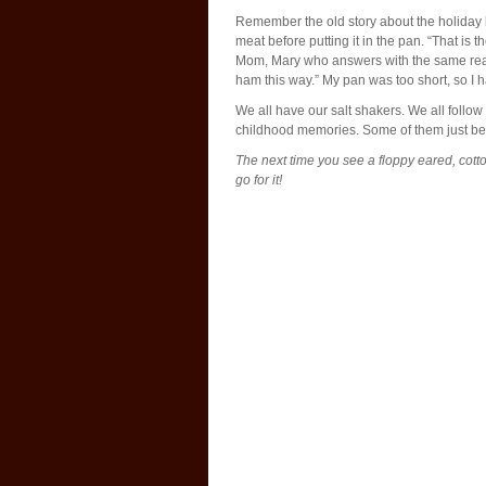
Remember the old story about the holiday 
meat before putting it in the pan. “That i
Mom, Mary who answers with the same rea
ham this way.” My pan was too short, so I had 
We all have our salt shakers. We all follo
childhood memories. Some of them just b
The next time you see a floppy eared, cotto
go for it!