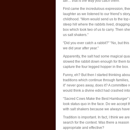
tail… that is the way you catch them.”
First came the incredulous expression, the
laughter as we listened to our friend’s story
childhood. “Mom would send us to the top 
steep hill where the rabbits lived, dragging
box which took two of us to carry. Then sh
us salt shakers.”
“Did you ever catch a rabbit?” “No, but this
we did year after year.”
Apparently, the salt had some magical qual
slowed the rabbit down enough for them to
capture the four legged hopper in the box.
Funny, eh? But then I started thinking abou
traditions which continue through familie
it” never goes away, does it? A committee
would think a divine edict had crashed int
“Sacred Cows Make the Best Hamburger” is 
look status quo in the face. Do we accept 
with salt shakers because we always hav
Tradition is important. In fact, I think we a
search for the context. Was there a reason f
appropriate and effective?