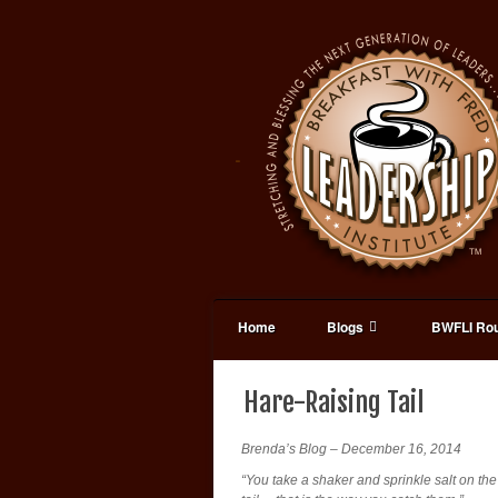
Home
Blogs
BWFLI Rou
Hare-Raising Tail
Brenda’s Blog – December 16, 2014
“You take a shaker and sprinkle salt on the 