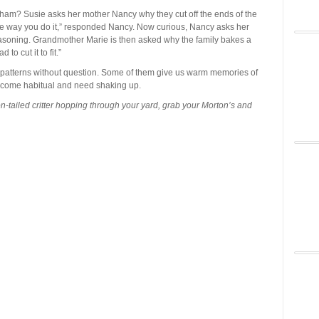
ham? Susie asks her mother Nancy why they cut off the ends of the
s the way you do it,” responded Nancy. Now curious, Nancy asks her
soning. Grandmother Marie is then asked why the family bakes a
to cut it to fit.”
w patterns without question. Some of them give us warm memories of
ecome habitual and need shaking up.
n-tailed critter hopping through your yard, grab your Morton’s and