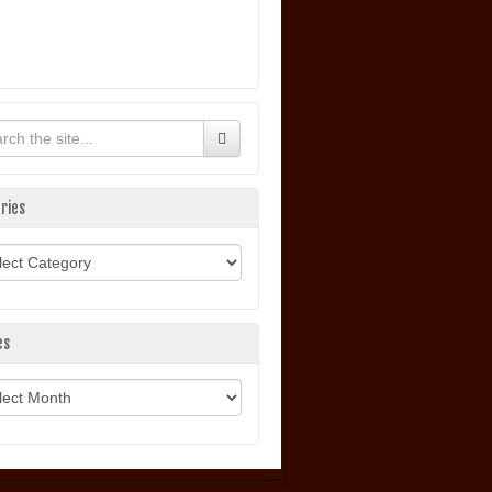
ries
ories
es
ves