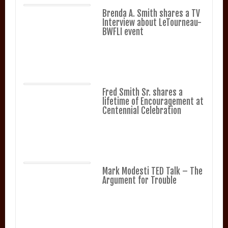
Brenda A. Smith shares a TV
Interview about LeTourneau-
BWFLI event
Fred Smith Sr. shares a
lifetime of Encouragement at
Centennial Celebration
Mark Modesti TED Talk – The
Argument for Trouble