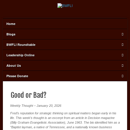
Home
Blogs
BWFLI Roundtable
Leadership Online
About Us
Please Donate
Good or Bad?
Weekly Thought – January 20, 2026
Fred’s reputation for strategic thinking on spiritual matters began early in his
life. This week’s thought is an excerpt from an article in Decision magazine
(Billy Graham Evangelistic Association), June 1963. The bio identified him as a
“Baptist layman, a native of Tennessee, and a nationally known business