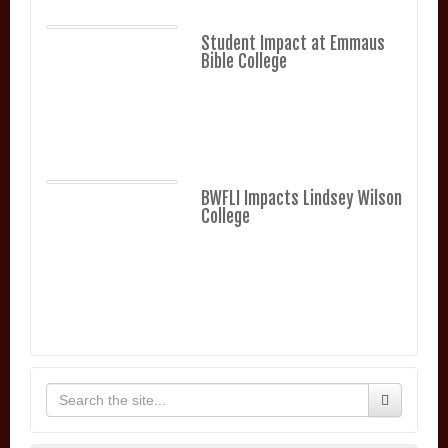
Student Impact at Emmaus
Bible College
BWFLI Impacts Lindsey Wilson
College