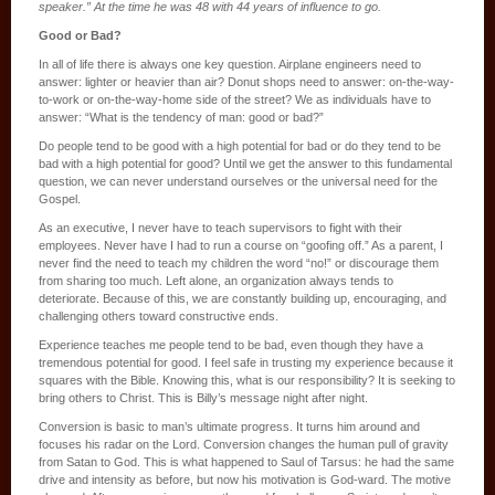
speaker.” At the time he was 48 with 44 years of influence to go.
Good or Bad?
In all of life there is always one key question. Airplane engineers need to
answer: lighter or heavier than air? Donut shops need to answer: on-the-way-
to-work or on-the-way-home side of the street? We as individuals have to
answer: “What is the tendency of man: good or bad?”
Do people tend to be good with a high potential for bad or do they tend to be
bad with a high potential for good? Until we get the answer to this fundamental
question, we can never understand ourselves or the universal need for the
Gospel.
As an executive, I never have to teach supervisors to fight with their
employees. Never have I had to run a course on “goofing off.” As a parent, I
never find the need to teach my children the word “no!” or discourage them
from sharing too much. Left alone, an organization always tends to
deteriorate. Because of this, we are constantly building up, encouraging, and
challenging others toward constructive ends.
Experience teaches me people tend to be bad, even though they have a
tremendous potential for good. I feel safe in trusting my experience because it
squares with the Bible. Knowing this, what is our responsibility? It is seeking to
bring others to Christ. This is Billy’s message night after night.
Conversion is basic to man’s ultimate progress. It turns him around and
focuses his radar on the Lord. Conversion changes the human pull of gravity
from Satan to God. This is what happened to Saul of Tarsus: he had the same
drive and intensity as before, but now his motivation is God-ward. The motive