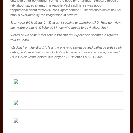
changed. After conversion comes the need for challenge. Scripture doesn’t
talk about saved sitters. The Apostle Paul said his life was about
“apprehended that for which I was apprehended.” The deterioration of natural
man is overcome by the invigoration of new life.
This week think about: 1) What am I seeking to apprehend? 2) How do I view
the nature of man? 3) Who do I know who needs to think about this?
Words of Wisdom: “I feel safe in trusting my experience because it squares
with the Bible.”
Wisdom from the Word: “He is the one who saved us and called us with a holy
calling, not based on our works but on his own purpose and grace, granted to
us in Christ Jesus before time began.” (2 Timothy 1:9 NET Bible)