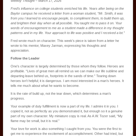
Weekly Thought – March 17, 2026
Fred’s influence on college students enriched his life. Years after being on the
Baylor campus he received a letter from a woman student, “Mr. Smith, it was
from you I learned to encourage people, to compliment them, to build them up,
and brighten their day when at all possible. You taught me to pass it on. Your
words of encouragement to me as a student made a difference in my thought
patterns and in my life. Your approach to life was positive and I received a lot.”
Fred wrote much on character. This week’s piece is taken from a letter he
wrote to his mentor, Maxey Jarman, expressing his thoughts and
appreciation.
Follow the Leader
One’s character is largely determined by those whom they follow. Heroes are
profitable. “Lives of great men all remind us we can make our life sublime and
departing leave behind us, footprints in the sands of time.” Tearing down
heroes isn’t helpful; it is dangerous. I am most interested in a man’s heroes. It
tells me much about what he wants to become.
It is the rate of build up, not the tear down, which determines a man’s
progress.
Your example of duty fulfillment is now a part of my life. I admire it in you. I
copied it, not as perfectly as you demonstrated it, but enough so it a genuine
part of my own character. My miniature copy is real. As A.W. Tozer said, “My
flame may be small, but it is real.”
Your love for work is also something I caught from you. You were the first to
get me to experience the excitement of accomplishment. Other had tried, but