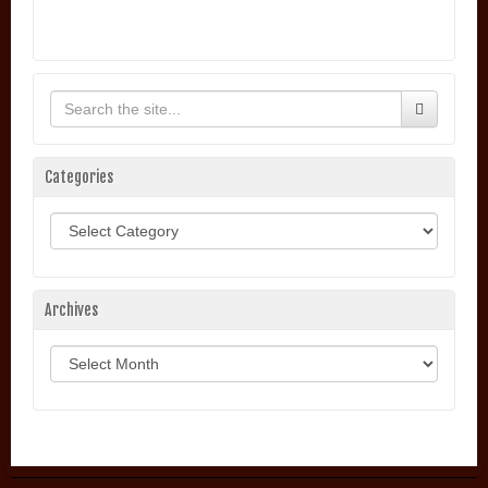
Categories
Categories
Archives
Archives