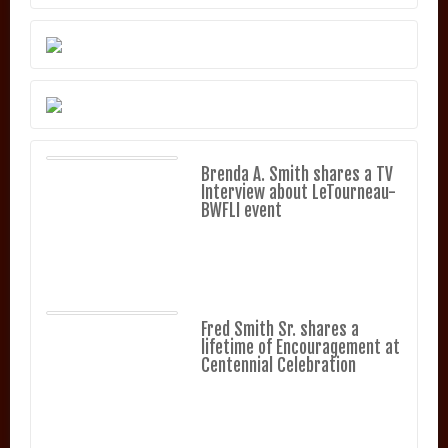
Brenda A. Smith shares a TV
Interview about LeTourneau-
BWFLI event
Fred Smith Sr. shares a
lifetime of Encouragement at
Centennial Celebration