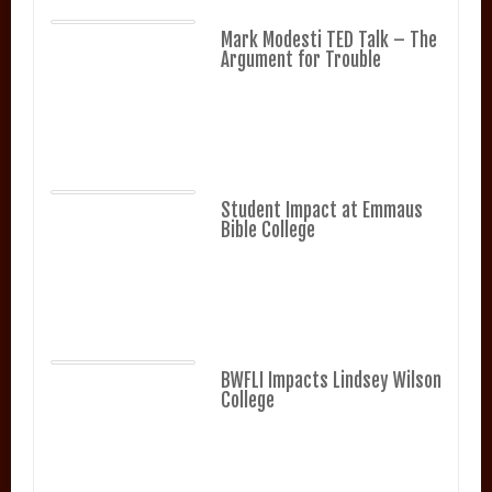
Mark Modesti TED Talk – The
Argument for Trouble
Student Impact at Emmaus
Bible College
BWFLI Impacts Lindsey Wilson
College