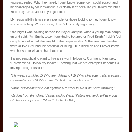
you succeeded. Why they failed, I don’t know. Somehow I could accept and
be challenged by your example. It certainly isn’t because you talked me into it.
You rarely talked about it; you just did it.
My responsibility is to set an example for those looking to me. I don’t know
who is watching. We never do, do we? It is really frightening.
One night I was walking across the Baylor campus when a young man caught
up and said, “Mr. Smith, today I decided to be another Fred Smith.” I didn’t feel
complimented – I felt the weight of the responsibility. At that moment I wished I
were all I’ve ever had the potential for being. He rushed on and I never knew
who he was or what he has become.
It is not egotistical to want to live a life worth following. Our friend Paul said,
“Follow me as I follow my leader.” Knowing that we are examples becomes a
driving force, doesn’t it?
This week consider: 1) Who am I following? 2) What character traits are most
important to me? 3) Where are the holes in my character?
Words of Wisdom: “It is not egotistical to want to live a life worth following.”
Wisdom from the Word: “Jesus said to them, “Follow me, and I will turn you
into fishers of people.” (Mark 1: 17 NET Bible)