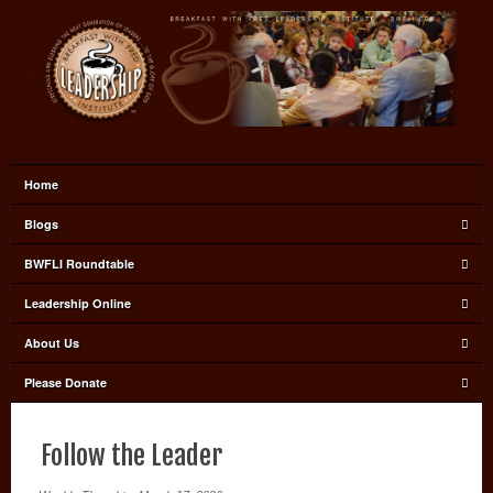
Home
Blogs
BWFLI Roundtable
Leadership Online
About Us
Please Donate
Follow the Leader