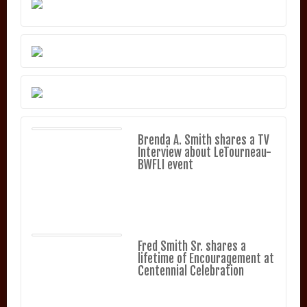
Brenda A. Smith shares a TV
Interview about LeTourneau-
BWFLI event
Fred Smith Sr. shares a
lifetime of Encouragement at
Centennial Celebration