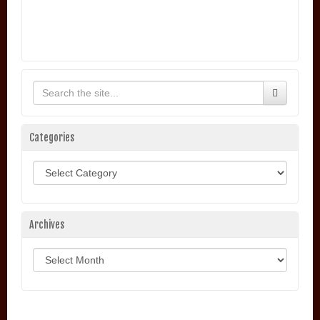
Categories
Categories
Archives
Archives