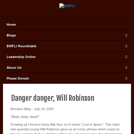
Home
Blogs
BWFLI Roundtable
Leadership Online
About Us
Please Donate
Danger danger, Will Robinson
Brenda’s Blog – July 14, 2020
“Beep, beep, beep!”
Growing up I loved a funny little faux sci-fi series “Lost in Space.” The robot
who guarded young Will Robinson gave us an iconic phrase which exists to
this day among all of us old folks. When the adventuresome, though innocent,