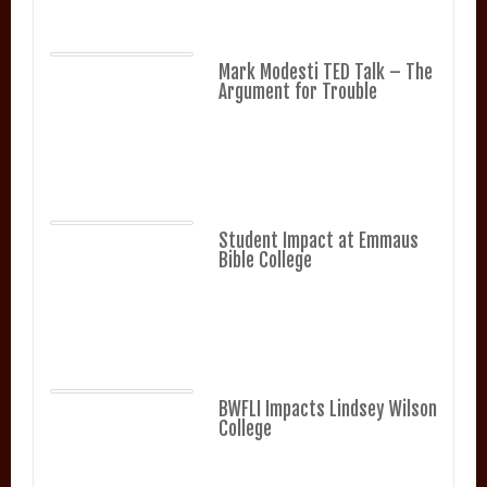
Mark Modesti TED Talk – The
Argument for Trouble
Student Impact at Emmaus
Bible College
BWFLI Impacts Lindsey Wilson
College