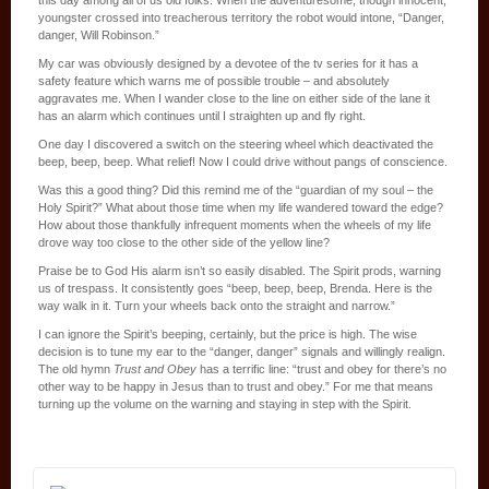
youngster crossed into treacherous territory the robot would intone, “Danger,
danger, Will Robinson.”
My car was obviously designed by a devotee of the tv series for it has a
safety feature which warns me of possible trouble – and absolutely
aggravates me. When I wander close to the line on either side of the lane it
has an alarm which continues until I straighten up and fly right.
One day I discovered a switch on the steering wheel which deactivated the
beep, beep, beep. What relief! Now I could drive without pangs of conscience.
Was this a good thing? Did this remind me of the “guardian of my soul – the
Holy Spirit?” What about those time when my life wandered toward the edge?
How about those thankfully infrequent moments when the wheels of my life
drove way too close to the other side of the yellow line?
Praise be to God His alarm isn’t so easily disabled. The Spirit prods, warning
us of trespass. It consistently goes “beep, beep, beep, Brenda. Here is the
way walk in it. Turn your wheels back onto the straight and narrow.”
I can ignore the Spirit’s beeping, certainly, but the price is high. The wise
decision is to tune my ear to the “danger, danger” signals and willingly realign.
The old hymn
Trust and Obey
has a terrific line: “trust and obey for there’s no
other way to be happy in Jesus than to trust and obey.” For me that means
turning up the volume on the warning and staying in step with the Spirit.