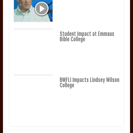
Student Impact at Emmaus
Bible College
BWFLI Impacts Lindsey Wilson
College