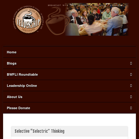
Home
Blogs
BWFLI Roundtable
Leadership Online
About Us
Please Donate
Selective “Selectric” Thinking