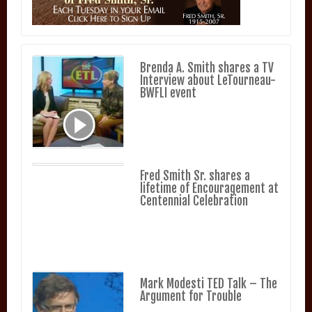
Brenda A. Smith shares a TV
Interview about LeTourneau-
BWFLI event
Fred Smith Sr. shares a
lifetime of Encouragement at
Centennial Celebration
Mark Modesti TED Talk – The
Argument for Trouble