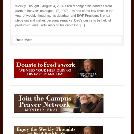
Weekly Thought – August 4, 2026 Fred “changed his address from
earth to heaven” on August 17, 2007. It is one of the few times in the
year of weekly thoughts, his daughter and BWF President Brenda
steps out and makes personal remarks. Dad’s desire to be helpful,
productive, and useful marked his entire life. […]
Read More