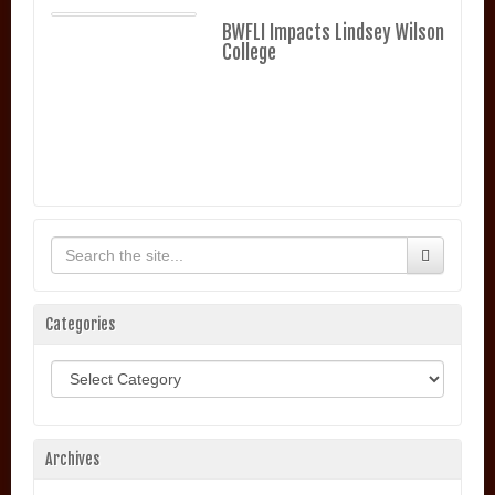
BWFLI Impacts Lindsey Wilson
College
Categories
Categories
Archives