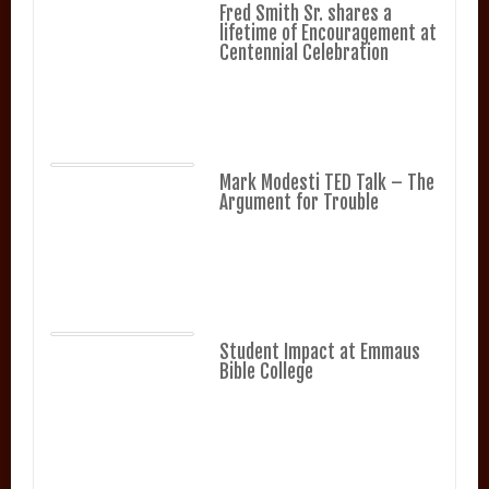
Fred Smith Sr. shares a
lifetime of Encouragement at
Centennial Celebration
Mark Modesti TED Talk – The
Argument for Trouble
Student Impact at Emmaus
Bible College