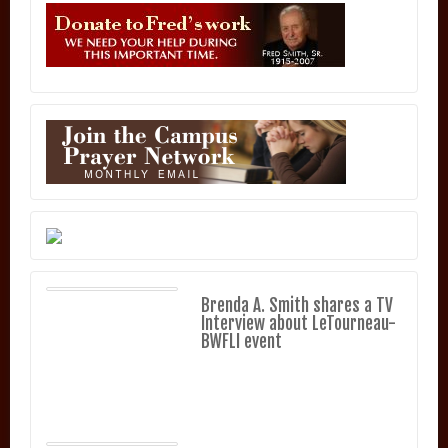
Brenda A. Smith shares a TV
Interview about LeTourneau-
BWFLI event