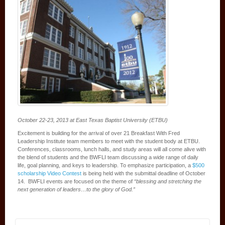
October 22-23, 2013 at East Texas Baptist University (ETBU)
Excitement is building for the arrival of over 21 Breakfast With Fred
Leadership Institute team members to meet with the student body at ETBU.
Conferences, classrooms, lunch halls, and study areas will all come alive with
the blend of students and the BWFLI team discussing a wide range of daily
life, goal planning, and keys to leadership. To emphasize participation, a
$500
scholarship Video Contest
is being held with the submittal deadline of October
14. BWFLI events are focused on the theme of
“blessing and stretching the
next generation of leaders…to the glory of God.”