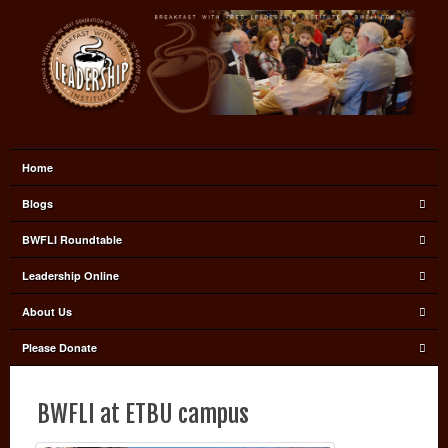
Home
Blogs
BWFLI Roundtable
Leadership Online
About Us
Please Donate
BWFLI at ETBU campus