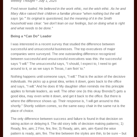
Weekly Thought – July 1, 2025
Fred never loafed. He believed in the work ethic, not the wish ethic. As he and
Mary Alice raised their children a familiar phrase “when nothing but the will
says ‘go.’” Its original is questioned, but the meaning of it in the Smith
household was clear: “we don’t lean on our feelings, but on doing what is right
and what needs to be done.”
Being a “Can Do” Leader
I was interested in a recent survey that studied the difference between
successful and unsuccessful businesses. The top executives of major
companies were surveyed. The one outstanding difference recognized
between successful and unsuccessful executives was this: the successful
says “I will.” The unsuccessful says, “I should, I expect to, I need to get
around to it, or as we says in Texas, I am fixin’ to.”
Nothing happens until someone says, “I will.” That is the action of the decisive
individuals. He picks up a great idea, writes it down, goes back to the office
and says, “I will.” And he does it! My daughter often reminds me this principle
applies to female leaders, as well. The other one (is this okay Brenda?) gets a
good idea, may even write it down, and get it back to the office. But there is
where the difference shows up. Their response is, ‘I will get around to this
shortly.” Shortly seldom comes, so the same easy chair in the same rut is the
place of choice.
The only difference between success and failure is found in that decision on
taking action or delaying it. The old story tells of decision making patterns; 1)
Ready, fire, aim; 2 Fire, fire, fire; 3) Ready, aim, aim, aim 4)and the wise
pattern is ready, aim, fire. The line between the styles are thin, to be sure – but