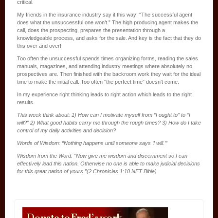
critical.
My friends in the insurance industry say it this way: “The successful agent
does what the unsuccessful one won’t.” The high producing agent makes the
call, does the prospecting, prepares the presentation through a
knowledgeable process, and asks for the sale. And key is the fact that they do
this over and over!
Too often the unsuccessful spends times organizing forms, reading the sales
manuals, magazines, and attending industry meetings where absolutely no
prospectives are. Then finished with the backroom work they wait for the ideal
time to make the initial call. Too often “the perfect time” doesn’t come.
In my experience right thinking leads to right action which leads to the right
results.
This week think about: 1) How can I motivate myself from “I ought to” to “I
will?” 2) What good habits carry me through the rough times? 3) How do I take
control of my daily activities and decision?
Words of Wisdom: “Nothing happens until someone says ‘I will.’”
Wisdom from the Word: “Now give me wisdom and discernment so I can
effectively lead this nation. Otherwise no one is able to make judicial decisions
for this great nation of yours.”(2 Chronicles 1:10 NET Bible)