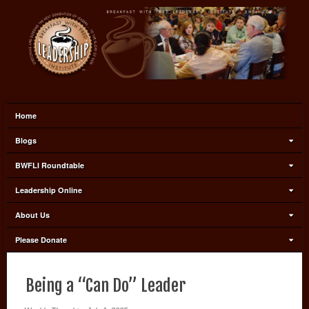
Home
Blogs
BWFLI Roundtable
Leadership Online
About Us
Please Donate
Being a “Can Do” Leader