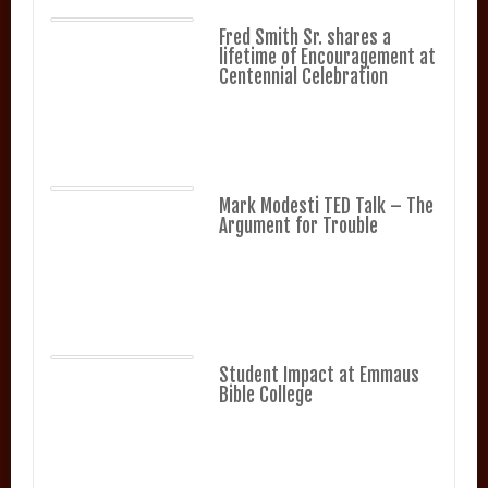
Fred Smith Sr. shares a
lifetime of Encouragement at
Centennial Celebration
Mark Modesti TED Talk – The
Argument for Trouble
Student Impact at Emmaus
Bible College