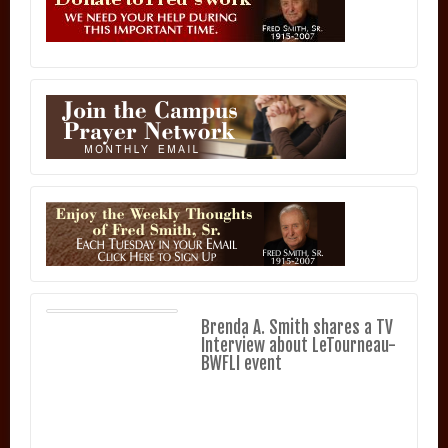
Brenda A. Smith shares a TV
Interview about LeTourneau-
BWFLI event