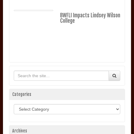
BWFLI Impacts Lindsey Wilson
College
Categories
Categories
Archives