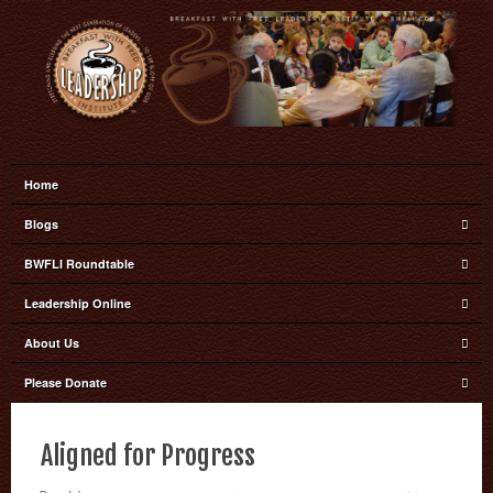
Home
Blogs
BWFLI Roundtable
Leadership Online
About Us
Please Donate
Aligned for Progress