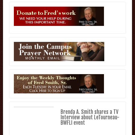
Brenda A. Smith shares a TV
Interview about LeTourneau-
BWFLI event