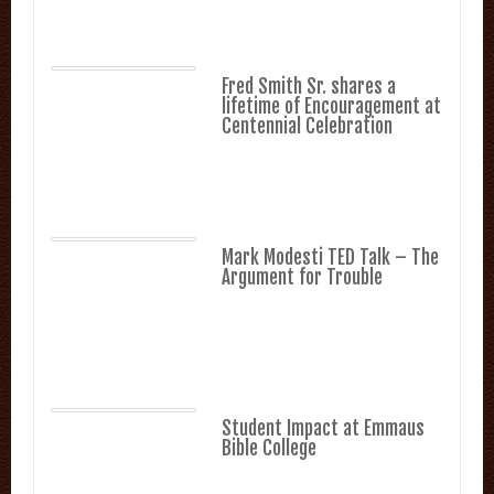
Fred Smith Sr. shares a
lifetime of Encouragement at
Centennial Celebration
Mark Modesti TED Talk – The
Argument for Trouble
Student Impact at Emmaus
Bible College