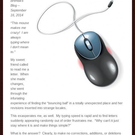
Brenda’s
Blog –
September
16, 2014
“This mouse
makes me
crazy! I am
always
typing where
I don’t mean
to.”
My sweet
friend called
to read me a
letter. When
she made
changes,
she went
through the
infuriating
experience of finding the “bouncing ball” in a totally unexpected place and her
revisions inserted into strange locales.
This exasperates me, as well. My typing speed is rapid and to find letters
suddenly appearing randomly out of order frustrates me. “Why can’t it just
stay where it is and make things simple?”
What is the answer? Clearly, to make no corrections, additions, or deletions