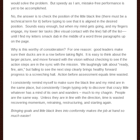
would solve the problem. But speedy as I am, mistake-free performance is
yet to be accomplished.
No, the answer is to check the position of the little black line (there must be a
technical term for it) before typing to see that it is aligned in the desired
position. Sounds easy enough, but when my mind gets going, and my fingers
engage, my lower tier tasks (like visual contact with the line) fall off the list—-
until I find my letters smack dab in the middle of a word three paragraphs up
on the page.
Why is this worthy of consideration? For one reason: good leaders make
sure their ducks are in a row before taking flight. It is easy to think about the
larger picture, and move forward with the vision without checking to see if the
action steps are in the sync with the mission. We laughingly talk about “ready,
fire, aim,” but failing to see the next step clearly brings healthy forward
progress to a screeching halt. Action before assessment equals time wasted.
I consistently remind myself to make sure the black line and my mind are in
the same place, but consistently I begin typing only to discover that crazy little
whatever has a mind of its own and wanders – much to my chagrin. People
are the same way. Unless they are in line with the direction, time is wasted
recovering momentum, retraining, restructuring, and starting again.
Bringing goals and little black lines into conformity makes the job at hand so
much easier!