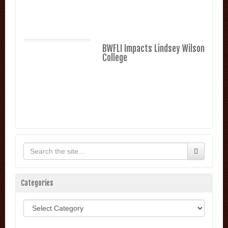
BWFLI Impacts Lindsey Wilson
College
Categories
Categories