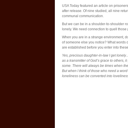
USA Today featured an article on prisoners
after release. Of nine studied, all nine ret
communal communication.
But we can be in a shoulder-to-shoulder ro
lonely. We need connection to quell those
When you are in a strange environment, do 
of someone else you notice? What words do
are established before you enter into these
Yes, precious daughter-in-law I get lonely
as a transmitter of God’s grace to others, 
some. There will always be times when the d
But when I think of those who need a word
loneliness can be converted into lovelines