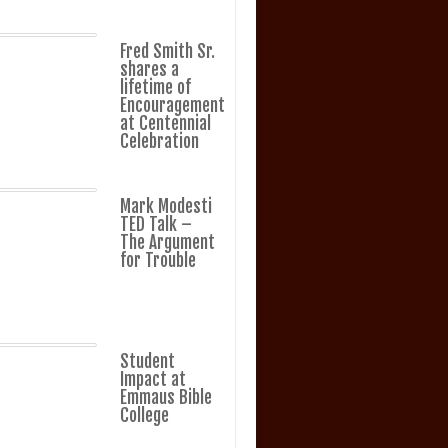
Fred Smith Sr.
shares a
lifetime of
Encouragement
at Centennial
Celebration
Mark Modesti
TED Talk –
The Argument
for Trouble
Student
Impact at
Emmaus Bible
College