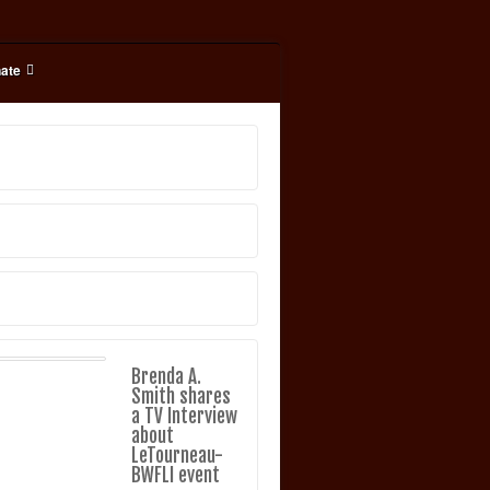
ate
Brenda A.
Smith shares
a TV Interview
about
LeTourneau-
BWFLI event