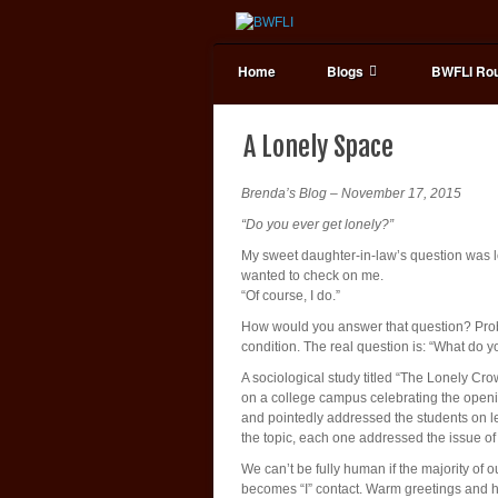
Home
Blogs
BWFLI Rou
A Lonely Space
Brenda’s Blog – November 17, 2015
“Do you ever get lonely?”
My sweet daughter-in-law’s question was lo
wanted to check on me.
“Of course, I do.”
How would you answer that question? Probab
condition. The real question is: “What do 
A sociological study titled “The Lonely Cr
on a college campus celebrating the openi
and pointedly addressed the students on le
the topic, each one addressed the issue of 
We can’t be fully human if the majority of 
becomes “I” contact. Warm greetings and 