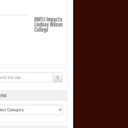
BWFLI Impacts
Lindsey Wilson
College
ries
ories