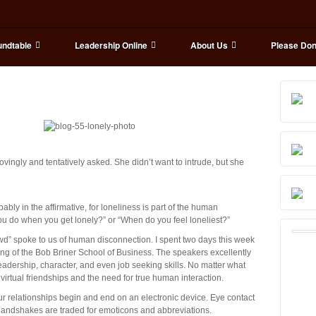
ndtable
Leadership Online
About Us
Please Don
vingly and tentatively asked. She didn’t want to intrude, but she
ly in the affirmative, for loneliness is part of the human
you do when you get lonely?” or “When do you feel loneliest?”
owd” spoke to us of human disconnection. I spent two days this week
ng of the Bob Briner School of Business. The speakers excellently
adership, character, and even job seeking skills. No matter what
virtual friendships and the need for true human interaction.
our relationships begin and end on an electronic device. Eye contact
handshakes are traded for emoticons and abbreviations.