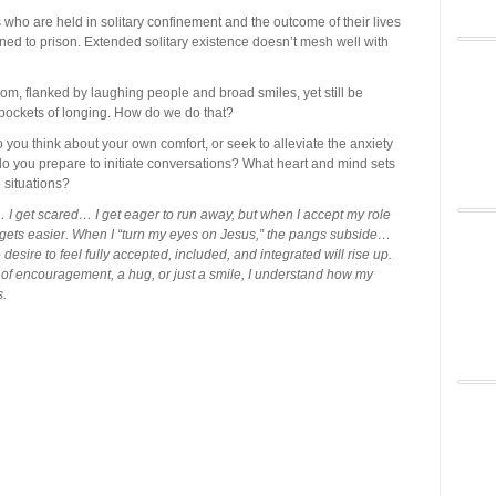
 who are held in solitary confinement and the outcome of their lives
urned to prison. Extended solitary existence doesn’t mesh well with
om, flanked by laughing people and broad smiles, yet still be
 pockets of longing. How do we do that?
you think about your own comfort, or seek to alleviate the anxiety
 you prepare to initiate conversations? What heart and mind sets
 situations?
… I get scared… I get eager to run away, but when I accept my role
it gets easier. When I “turn my eyes on Jesus,” the pangs subside…
esire to feel fully accepted, included, and integrated will rise up.
 of encouragement, a hug, or just a smile, I understand how my
s.